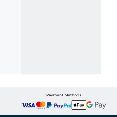
Payment Methods