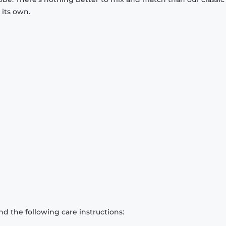
 its own.
d the following care instructions: