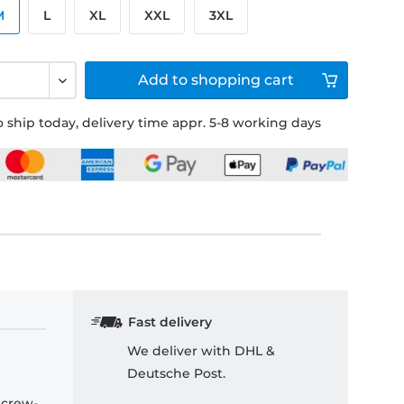
M
L
XL
XXL
3XL
Add to
shopping cart
 ship today, delivery time appr. 5-8 working days
Fast delivery
We deliver with DHL &
Deutsche Post.
 crew-