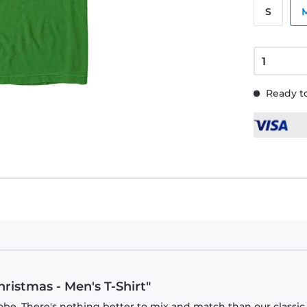
S
Ready to
hristmas - Men's T-Shirt"
obe. There's nothing better to mix and match than our classic