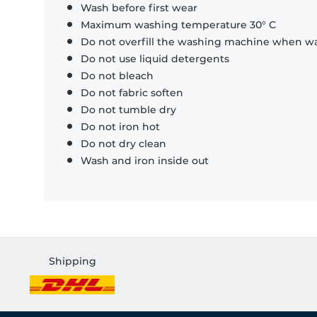
Wash before first wear
Maximum washing temperature 30° C
Do not overfill the washing machine when was
Do not use liquid detergents
Do not bleach
Do not fabric soften
Do not tumble dry
Do not iron hot
Do not dry clean
Wash and iron inside out
Shipping