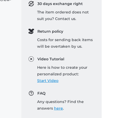
30 days exchange right
The item ordered does not
suit you? Contact us.
Return policy
Costs for sending back items
will be overtaken by us.
Video Tutorial
Here is how to create your
personalized product:
Start Video
FAQ
Any questions? Find the
answers
here
.