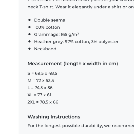
neck T-shirt. Wear it elegantly under a shirt or on
Double seams
100% cotton
Grammage: 165 g/m²
Heather grey: 97% cotton; 3% polyester
Neckband
Measurement (length x width in cm)
S = 69,5 x 48,5
M = 72 x 53,5
L = 74,5 x 56
XL = 77 x 61
2XL = 78,5 x 66
Washing Instructions
For the longest possible durability, we recommen