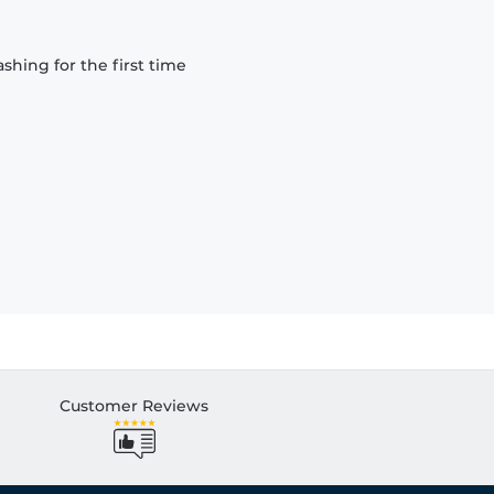
hing for the first time
Customer Reviews