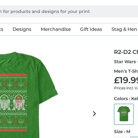
ts
Designs
Merchandise
Gift Ideas
Stag & Hen
R2-D2 C
Star Wars 
Men's T-Sh
£19.9
Prices incl. 
Colors : Ke
Size : M