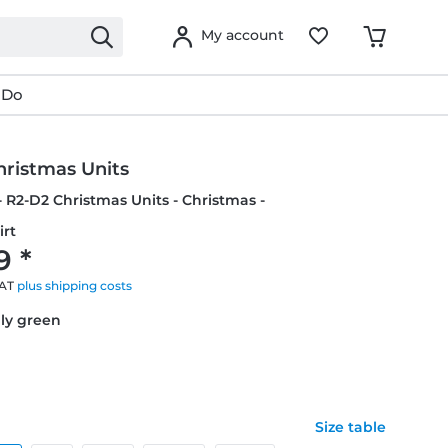
My account
 Do
hristmas Units
- R2-D2 Christmas Units - Christmas -
irt
9 *
VAT
plus shipping costs
lly green
Size table