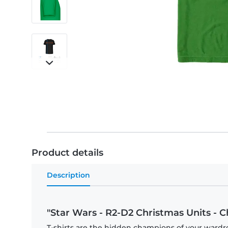
Product details
Description
"Star Wars - R2-D2 Christmas Units - C
T-shirts are the hidden champions of your wardr