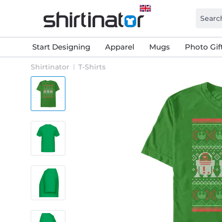
Start Designing
Apparel
Mugs
Photo Gif
Shirtinator
T-Shirts