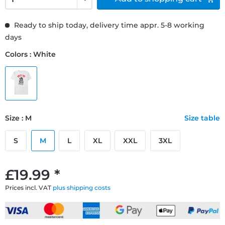
Ready to ship today, delivery time appr. 5-8 working
days
Colors : White
Size : M
Size table
S
M
L
XL
XXL
3XL
£19.99 *
Prices incl. VAT
plus shipping costs