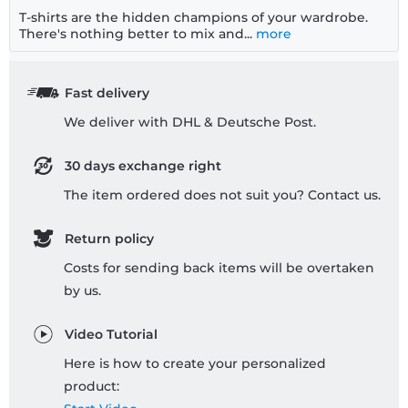
T-shirts are the hidden champions of your wardrobe.
There's nothing better to mix and...
more
Fast delivery
We deliver with DHL & Deutsche Post.
30 days exchange right
The item ordered does not suit you? Contact us.
Return policy
Costs for sending back items will be overtaken
by us.
Video Tutorial
Here is how to create your personalized
product: