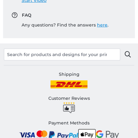
Start Video
FAQ
Any questions? Find the answers
here
.
Shipping
Customer Reviews
Payment Methods