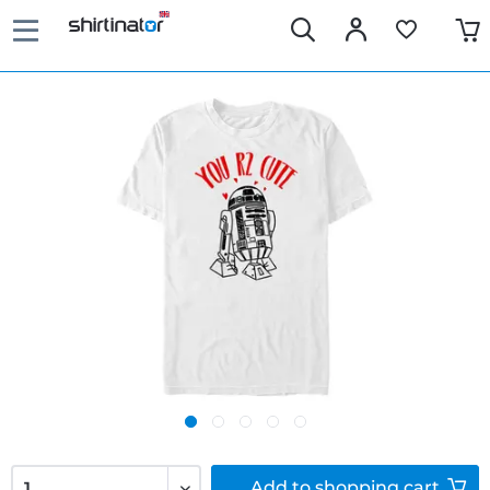
Add to
shopping cart