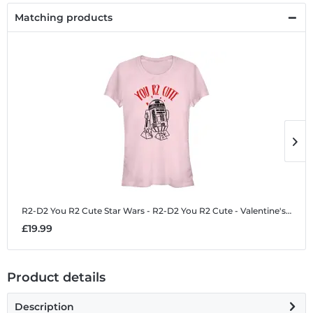
Matching products
R2-D2 You R2 Cute
Star Wars - R2-D2 You R2 Cute - Valentine's Day - Women's T-Shirt
R
£19.99
£
Product details
Description