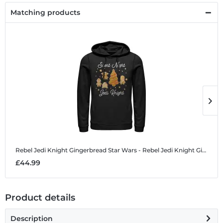
Matching products
Rebel Jedi Knight Gingerbread
Star Wars - Rebel Jedi Knight Gingerbread - Christmas - Unisex Hoodie
R
£44.99
£
Product details
Description