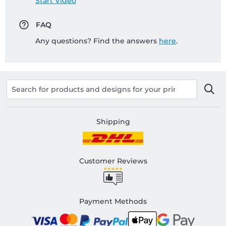
Start Video
FAQ
Any questions? Find the answers
here
.
Shipping
Customer Reviews
Payment Methods