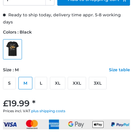
Ready to ship today, delivery time appr. 5-8 working
days
Colors : Black
Size : M
Size table
S
M
L
XL
XXL
3XL
£19.99 *
Prices incl. VAT
plus shipping costs