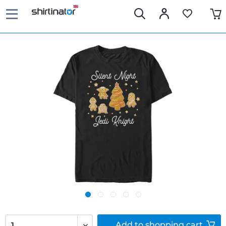
Add to
shopping cart