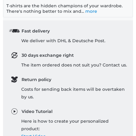
T-shirts are the hidden champions of your wardrobe.
There's nothing better to mix and...
more
Fast delivery
We deliver with DHL & Deutsche Post.
30 days exchange right
The item ordered does not suit you? Contact us.
Return policy
Costs for sending back items will be overtaken
by us.
Video Tutorial
Here is how to create your personalized
product: