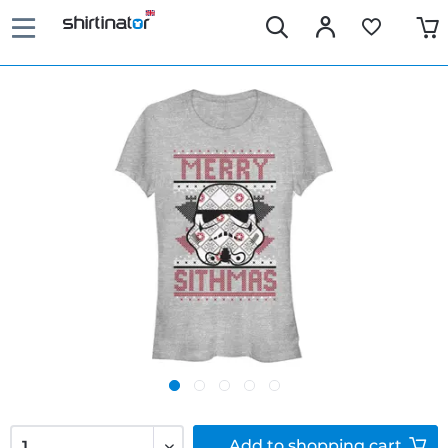
Add to
shopping cart