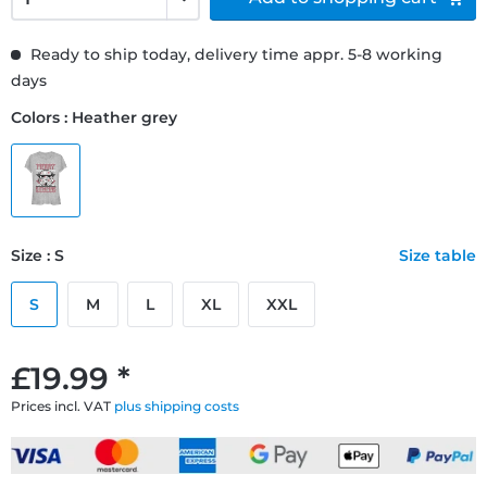
Ready to ship today, delivery time appr. 5-8 working
days
Colors : Heather grey
Size : S
Size table
S
M
L
XL
XXL
£19.99 *
Prices incl. VAT
plus shipping costs