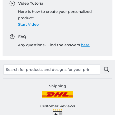
Video Tutorial
Here is how to create your personalized
product:
Start Video
FAQ
Any questions? Find the answers
here
.
Shipping
Customer Reviews