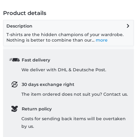
Product details
Description
T-shirts are the hidden champions of your wardrobe.
Nothing is better to combine than our...
more
Fast delivery
We deliver with DHL & Deutsche Post.
30 days exchange right
The item ordered does not suit you? Contact us.
Return policy
Costs for sending back items will be overtaken
by us.