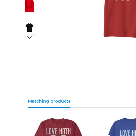
Matching products