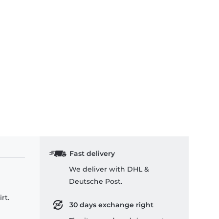
Fast delivery
We deliver with DHL &
Deutsche Post.
rt.
30 days exchange right