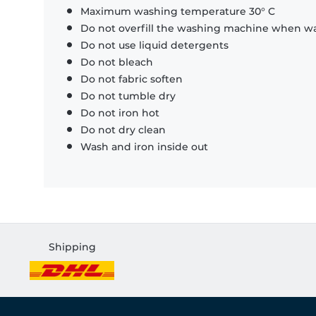
Maximum washing temperature 30° C
Do not overfill the washing machine when was
Do not use liquid detergents
Do not bleach
Do not fabric soften
Do not tumble dry
Do not iron hot
Do not dry clean
Wash and iron inside out
Shipping