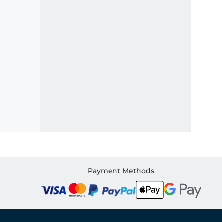
Payment Methods