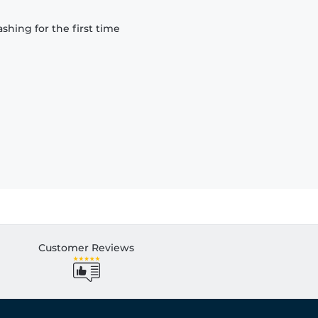
hing for the first time
Customer Reviews