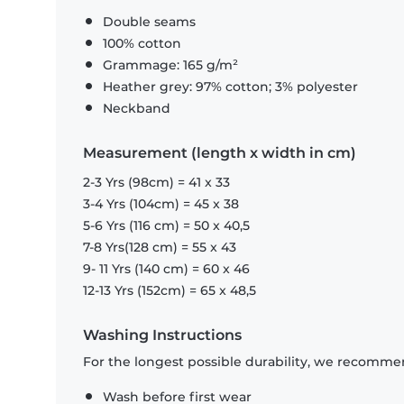
Double seams
100% cotton
Grammage: 165 g/m²
Heather grey: 97% cotton; 3% polyester
Neckband
Measurement (length x width in cm)
2-3 Yrs (98cm) = 41 x 33
3-4 Yrs (104cm) = 45 x 38
5-6 Yrs (116 cm) = 50 x 40,5
7-8 Yrs(128 cm) = 55 x 43
9- 11 Yrs (140 cm) = 60 x 46
12-13 Yrs (152cm) = 65 x 48,5
Washing Instructions
For the longest possible durability, we recommen
Wash before first wear