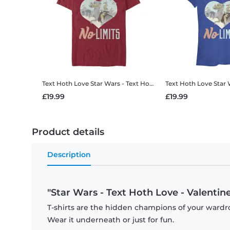
Text Hoth Love
Star Wars - Text Hoth Love - Valentine's Day - Men's T-Shirt
Text Hoth Love
Star Wars - Text 
£19.99
£19.99
Product details
Description
"Star Wars - Text Hoth Love - Valentine'
T-shirts are the hidden champions of your wardro
Wear it underneath or just for fun.