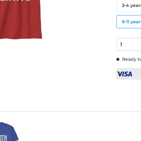
3-4 year
9-11 year
Ready to