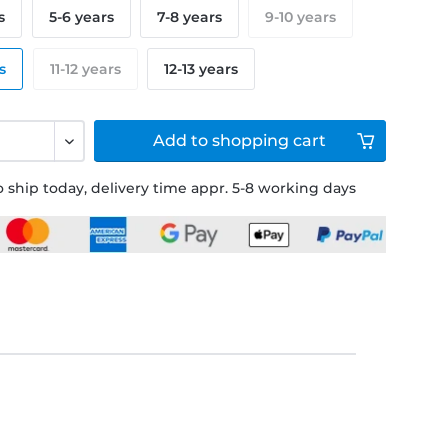
s
5-6 years
7-8 years
9-10 years
s
11-12 years
12-13 years
Add to
shopping cart
 ship today, delivery time appr. 5-8 working days