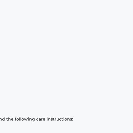
d the following care instructions: