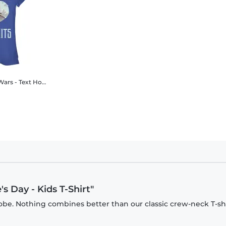
Hoth Love - Valentine's Day - Women's T-Shirt
s Day - Kids T-Shirt"
be. Nothing combines better than our classic crew-neck T-shi