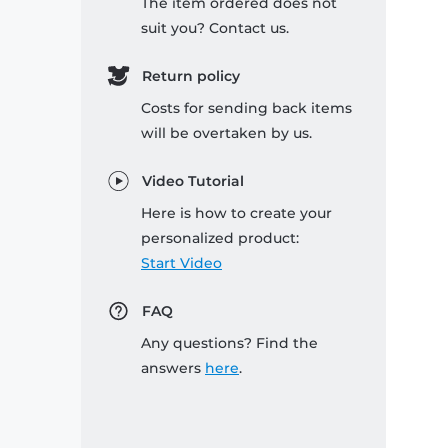
The item ordered does not
suit you? Contact us.
Return policy
Costs for sending back items
will be overtaken by us.
Video Tutorial
Here is how to create your
personalized product:
Start Video
FAQ
Any questions? Find the
answers
here
.