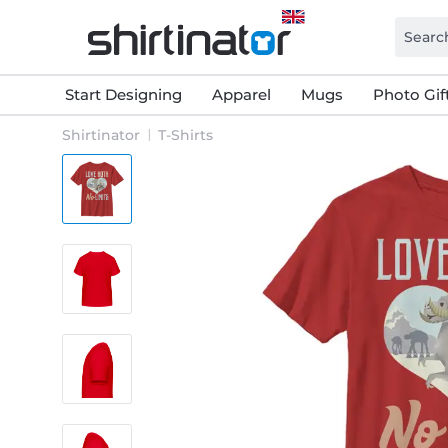
Start Designing
Apparel
Mugs
Photo Gif
Shirtinator
T-Shirts