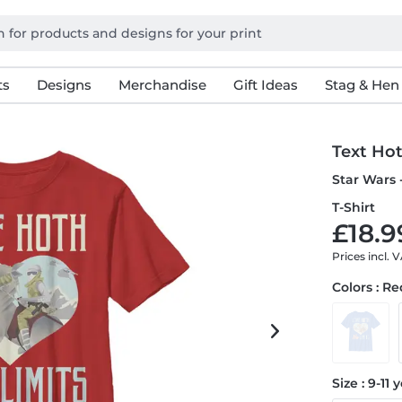
ts
Designs
Merchandise
Gift Ideas
Stag & Hen
Text Ho
Star Wars 
T-Shirt
£18.9
Prices incl. 
Colors : R
Size : 9-11 