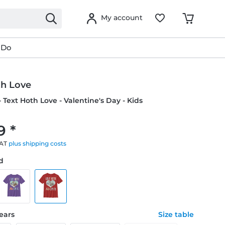
My account
 Do
th Love
- Text Hoth Love - Valentine's Day - Kids
9 *
VAT
plus shipping costs
ed
years
Size table