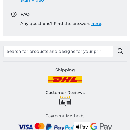
Start Video
FAQ
Any questions? Find the answers
here
.
Shipping
Customer Reviews
Payment Methods