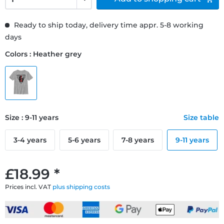
Ready to ship today, delivery time appr. 5-8 working
days
Colors : Heather grey
Size : 9-11 years
Size table
3-4 years
5-6 years
7-8 years
9-11 years
£18.99 *
Prices incl. VAT
plus shipping costs