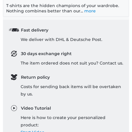
T-shirts are the hidden champions of your wardrobe.
Nothing combines better than our...
more
Fast delivery
We deliver with DHL & Deutsche Post.
30 days exchange right
The item ordered does not suit you? Contact us.
Return policy
Costs for sending back items will be overtaken
by us.
Video Tutorial
Here is how to create your personalized
product: