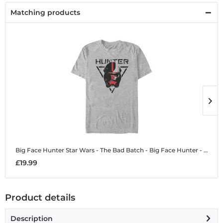
Matching products
Big Face Hunter
Star Wars - The Bad Batch - Big Face Hunter - Men's T-Shirt
B
£19.99
£
Product details
Description