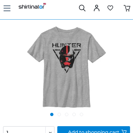
Add to
shopping cart