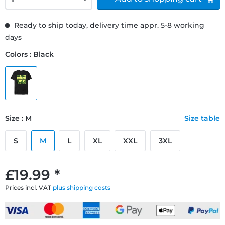
Ready to ship today, delivery time appr. 5-8 working
days
Colors : Black
Size : M
Size table
S
M
L
XL
XXL
3XL
£19.99 *
Prices incl. VAT
plus shipping costs