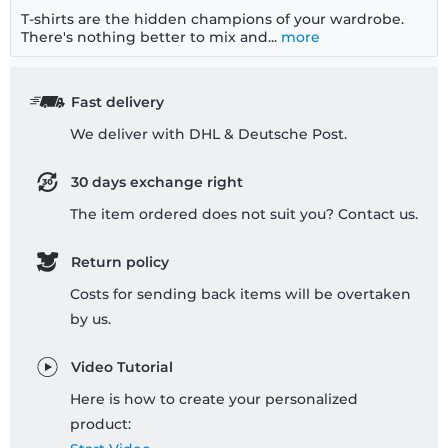
T-shirts are the hidden champions of your wardrobe.
There's nothing better to mix and...
more
Fast delivery
We deliver with DHL & Deutsche Post.
30 days exchange right
The item ordered does not suit you? Contact us.
Return policy
Costs for sending back items will be overtaken
by us.
Video Tutorial
Here is how to create your personalized
product: