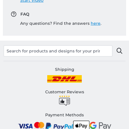
Start Video
FAQ
Any questions? Find the answers
here
.
Shipping
Customer Reviews
Payment Methods