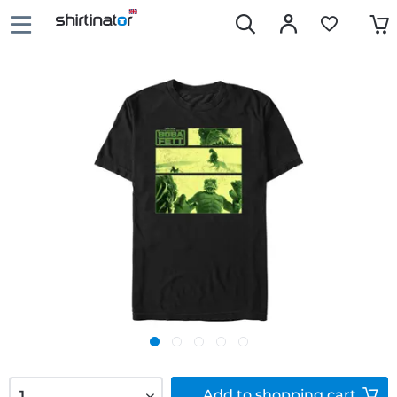
Add to
shopping cart