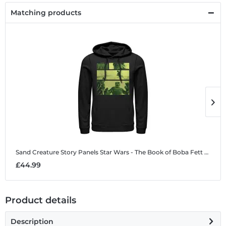
Matching products
Sand Creature Story Panels
Star Wars - The Book of Boba Fett - Sand Creature Story Panels - Unisex Hoodie
S
£44.99
£
Product details
Description