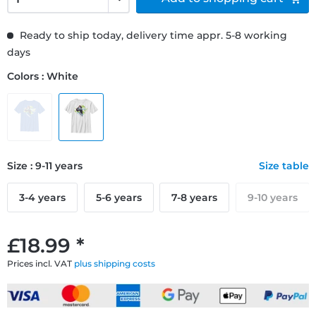
Ready to ship today, delivery time appr. 5-8 working
days
Colors : White
Size : 9-11 years
Size table
3-4 years
5-6 years
7-8 years
9-10 years
£18.99 *
Prices incl. VAT
plus shipping costs