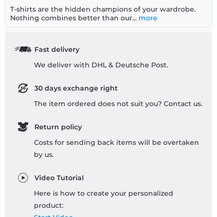
T-shirts are the hidden champions of your wardrobe.
Nothing combines better than our...
more
Fast delivery
We deliver with DHL & Deutsche Post.
30 days exchange right
The item ordered does not suit you? Contact us.
Return policy
Costs for sending back items will be overtaken
by us.
Video Tutorial
Here is how to create your personalized
product: