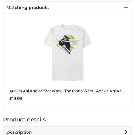
Matching products
Anakin Ani Angled
Star Wars - The Clone Wars - Anakin Ani Angled - Men's T-Shirt
£19.99
Product details
Description