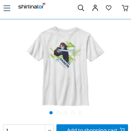
Add to
shopping cart