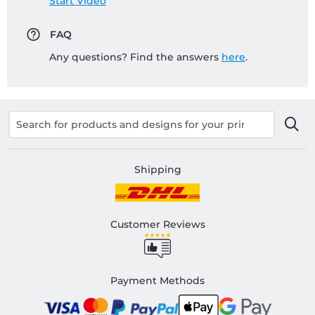
Start Video
FAQ
Any questions? Find the answers
here
.
Shipping
Customer Reviews
Payment Methods