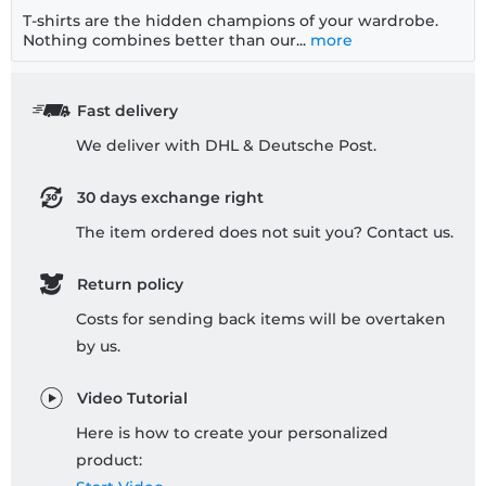
T-shirts are the hidden champions of your wardrobe.
Nothing combines better than our...
more
Fast delivery
We deliver with DHL & Deutsche Post.
30 days exchange right
The item ordered does not suit you? Contact us.
Return policy
Costs for sending back items will be overtaken
by us.
Video Tutorial
Here is how to create your personalized
product: