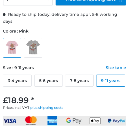
Ready to ship today, delivery time appr. 5-8 working
days
Colors : Pink
Size : 9-11 years
Size table
3-4 years
5-6 years
7-8 years
9-11 years
£18.99 *
Prices incl. VAT
plus shipping costs