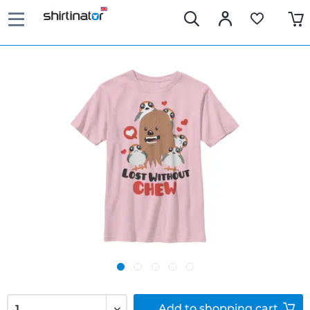
Add to
shopping cart