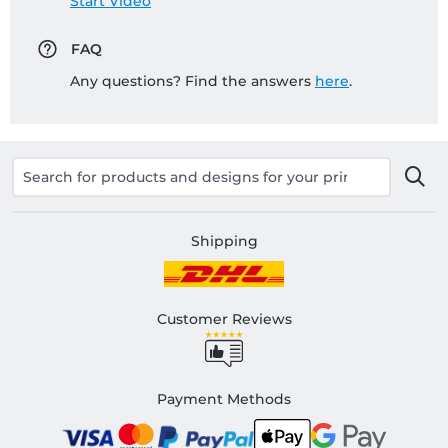
Start Video
FAQ
Any questions? Find the answers
here
.
Shipping
Customer Reviews
Payment Methods