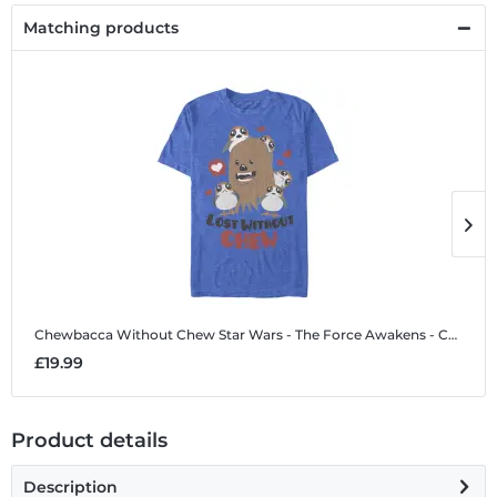
Matching products
Chewbacca Without Chew
Star Wars - The Force Awakens - Chewbacca Without Chew - Valentine's Day - Men's T-Shirt
C
£19.99
£
Product details
Description