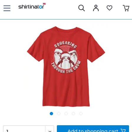
Add to
shopping cart