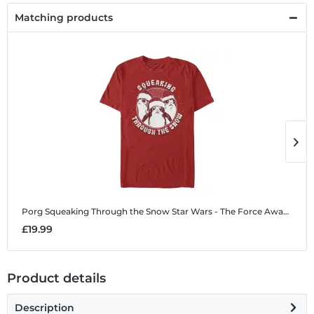
Matching products
Porg Squeaking Through the Snow
Star Wars - The Force Awakens - Porg Squeaking Through the Snow - Christmas - Men's T-Shirt
P
£19.99
£
Product details
Description