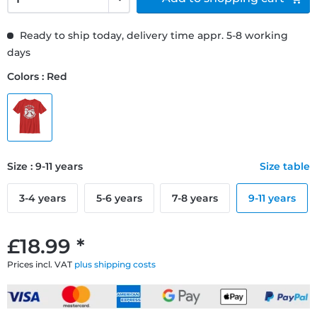
Ready to ship today, delivery time appr. 5-8 working
days
Colors : Red
Size : 9-11 years
Size table
3-4 years
5-6 years
7-8 years
9-11 years
£18.99 *
Prices incl. VAT
plus shipping costs