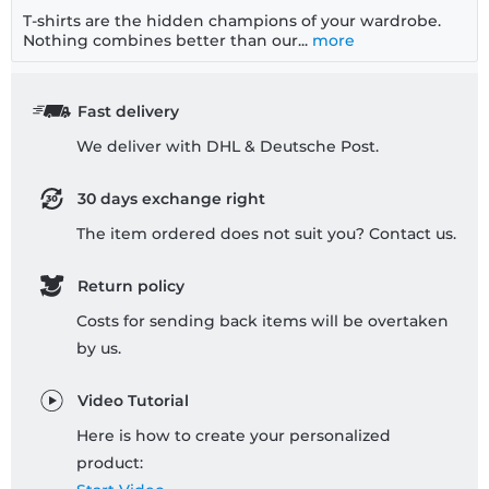
T-shirts are the hidden champions of your wardrobe.
Nothing combines better than our...
more
Fast delivery
We deliver with DHL & Deutsche Post.
30 days exchange right
The item ordered does not suit you? Contact us.
Return policy
Costs for sending back items will be overtaken
by us.
Video Tutorial
Here is how to create your personalized
product: