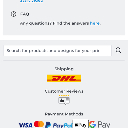
Start Video
FAQ
Any questions? Find the answers
here
.
Shipping
Customer Reviews
Payment Methods