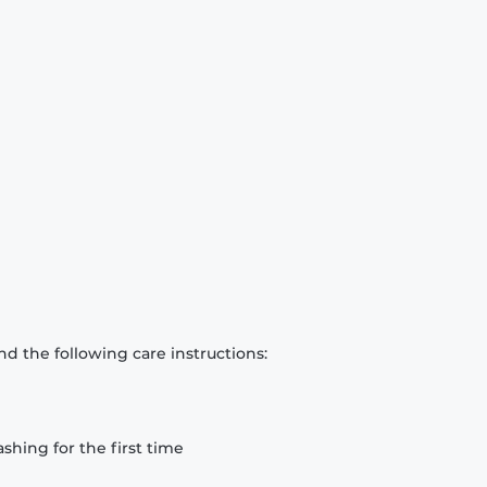
d the following care instructions:
hing for the first time