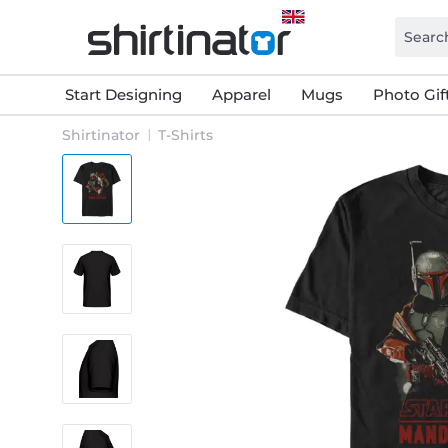
Start Designing
Apparel
Mugs
Photo Gif
Shirtinator
T-Shirts