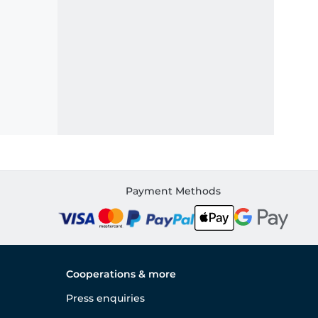
Payment Methods
Cooperations & more
Press enquiries