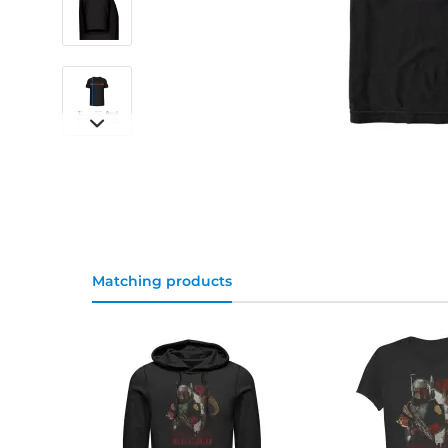
Matching products