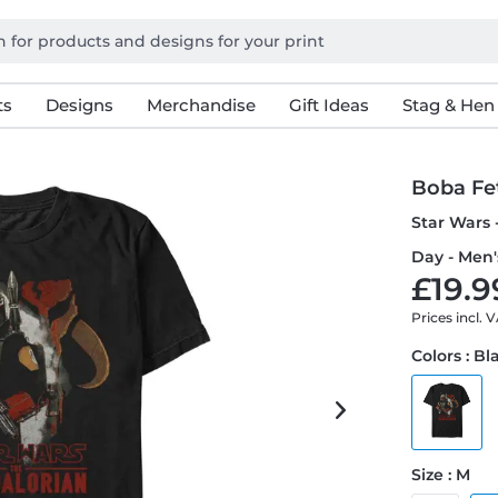
ts
Designs
Merchandise
Gift Ideas
Stag & Hen
Boba Fe
Star Wars 
Day - Men'
£19.9
Prices incl. 
Colors : Bl
Size : M