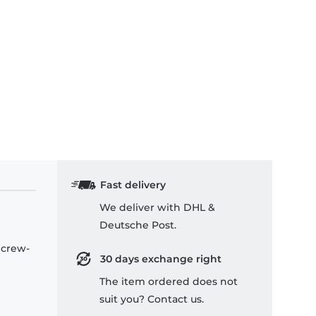
Fast delivery
We deliver with DHL &
Deutsche Post.
 crew-
30 days exchange right
The item ordered does not
suit you? Contact us.