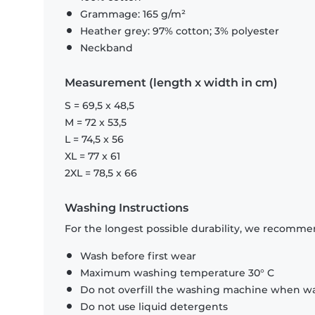
Grammage: 165 g/m²
Heather grey: 97% cotton; 3% polyester
Neckband
Measurement (length x width in cm)
S = 69,5 x 48,5
M = 72 x 53,5
L = 74,5 x 56
XL = 77 x 61
2XL = 78,5 x 66
Washing Instructions
For the longest possible durability, we recommen
Wash before first wear
Maximum washing temperature 30° C
Do not overfill the washing machine when was
Do not use liquid detergents