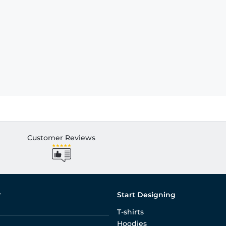
Customer Reviews
r
Start Designing
T-shirts
Hoodies