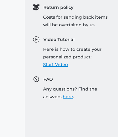
Return policy
Costs for sending back items
will be overtaken by us.
Video Tutorial
Here is how to create your
personalized product:
Start Video
FAQ
Any questions? Find the
answers
here
.