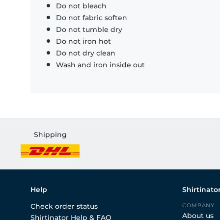
Do not bleach
Do not fabric soften
Do not tumble dry
Do not iron hot
Do not dry clean
Wash and iron inside out
Shipping
Help
Shirtinato
Check order status
COMPANY
About us
Shirtinator Help & FAQ