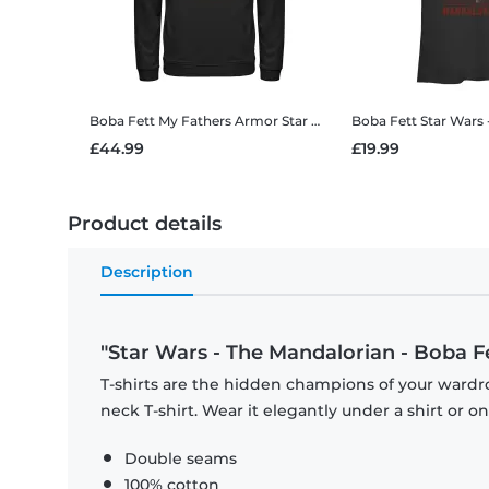
Boba Fett My Fathers Armor
Star Wars - The Mandalorian - Boba Fett My Fathers Armor - Unisex Hoodie
Boba Fett
Star Wars - The Mandalorian - B
£44.99
£19.99
Product details
Description
"Star Wars - The Mandalorian - Boba Fet
T-shirts are the hidden champions of your wardr
neck T-shirt. Wear it elegantly under a shirt or on
Double seams
100% cotton