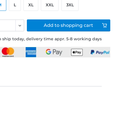
M
L
XL
XXL
3XL
Add to
shopping cart
 ship today, delivery time appr. 5-8 working days