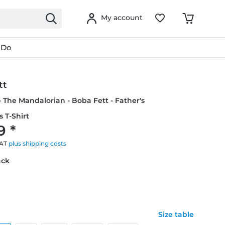
My account
 Do
tt
- The Mandalorian - Boba Fett - Father's
s T-Shirt
9 *
VAT
plus shipping costs
ack
Size table