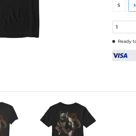
S
Ready to