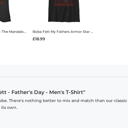
oba Fett - Father's Day - Women's T-Shirt
Boba Fett My Fathers Armor
Star Wars - The Mandalorian - Boba Fett My Fathers Armor - Kids T-Shirt
£18.99
t - Father's Day - Men's T-Shirt"
obe. There's nothing better to mix and match than our classic
 its own.