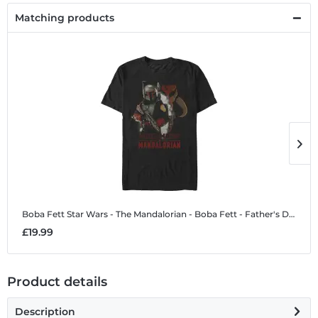
Matching products
Boba Fett
Star Wars - The Mandalorian - Boba Fett - Father's Day - Men's T-Shirt
B
£19.99
£
Product details
Description