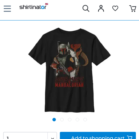
Add to
shopping cart