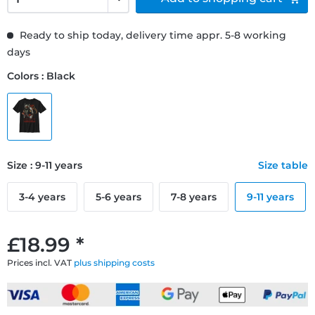
Ready to ship today, delivery time appr. 5-8 working
days
Colors : Black
Size : 9-11 years
Size table
3-4 years
5-6 years
7-8 years
9-11 years
£18.99 *
Prices incl. VAT
plus shipping costs