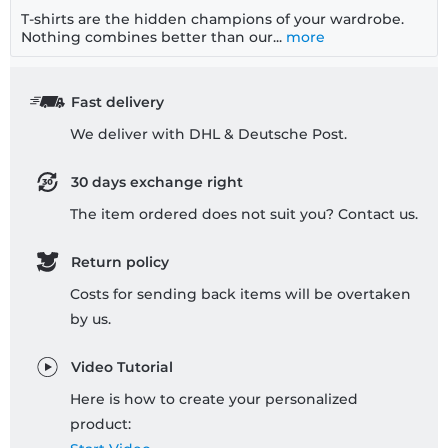
T-shirts are the hidden champions of your wardrobe.
Nothing combines better than our...
more
Fast delivery
We deliver with DHL & Deutsche Post.
30 days exchange right
The item ordered does not suit you? Contact us.
Return policy
Costs for sending back items will be overtaken
by us.
Video Tutorial
Here is how to create your personalized
product: