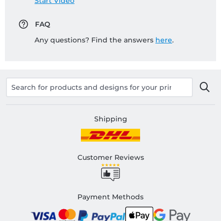
Start Video
FAQ
Any questions? Find the answers
here
.
Shipping
Customer Reviews
Payment Methods