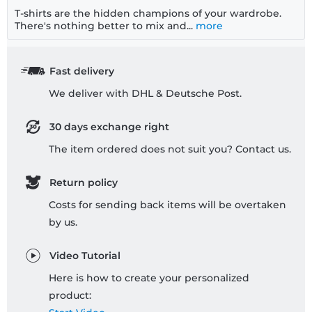
T-shirts are the hidden champions of your wardrobe.
There's nothing better to mix and...
more
Fast delivery
We deliver with DHL & Deutsche Post.
30 days exchange right
The item ordered does not suit you? Contact us.
Return policy
Costs for sending back items will be overtaken
by us.
Video Tutorial
Here is how to create your personalized
product: