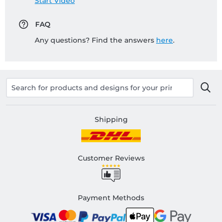
Start Video
FAQ
Any questions? Find the answers
here
.
Shipping
Customer Reviews
Payment Methods