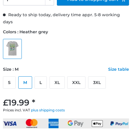
Ready to ship today, delivery time appr. 5-8 working
days
Colors : Heather grey
Size : M
Size table
S
M
L
XL
XXL
3XL
£19.99 *
Prices incl. VAT
plus shipping costs