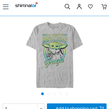
Add to
shopping cart