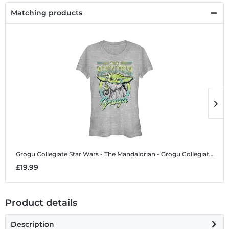
Matching products
Grogu Collegiate
Star Wars - The Mandalorian - Grogu Collegiate - Women's T-Shirt
G
£19.99
£
Product details
Description