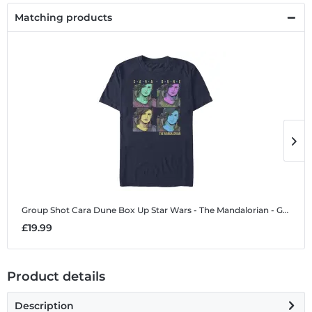
Matching products
Group Shot Cara Dune Box Up
Star Wars - The Mandalorian - Group Shot Cara Dune Box Up - Men's T-Shirt
G
£19.99
£
Product details
Description