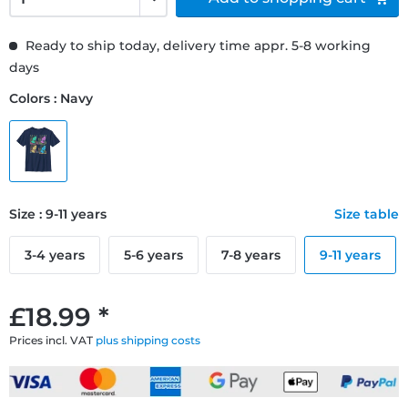
Ready to ship today, delivery time appr. 5-8 working
days
Colors : Navy
Size : 9-11 years
Size table
3-4 years
5-6 years
7-8 years
9-11 years
£18.99 *
Prices incl. VAT
plus shipping costs