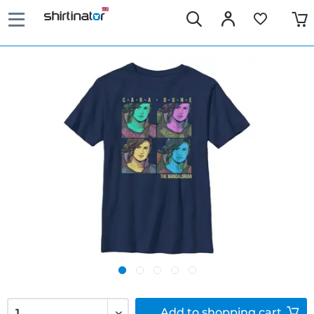
Add to
shopping cart