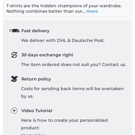
T-shirts are the hidden champions of your wardrobe.
Nothing combines better than our...
more
Fast delivery
We deliver with DHL & Deutsche Post.
30 days exchange right
The item ordered does not suit you? Contact us.
Return policy
Costs for sending back items will be overtaken
by us.
Video Tutorial
Here is how to create your personalized
product: