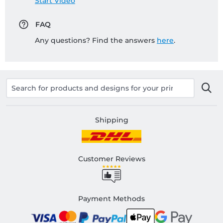
Start Video
FAQ
Any questions? Find the answers
here
.
Shipping
Customer Reviews
Payment Methods