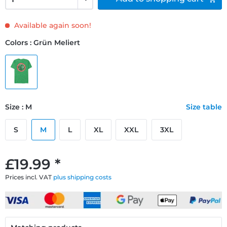
Available again soon!
Colors : Grün Meliert
Size : M
Size table
S
M
L
XL
XXL
3XL
£19.99 *
Prices incl. VAT
plus shipping costs