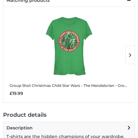
Matching products
Group Shot Christmas Child
Star Wars - The Mandalorian - Group Shot Christmas Child - Christmas - Women's T-Shirt
G
£19.99
£
Product details
Description
T-shirts are the hidden champions of your wardrobe.