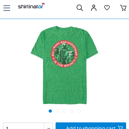
Add to
shopping cart