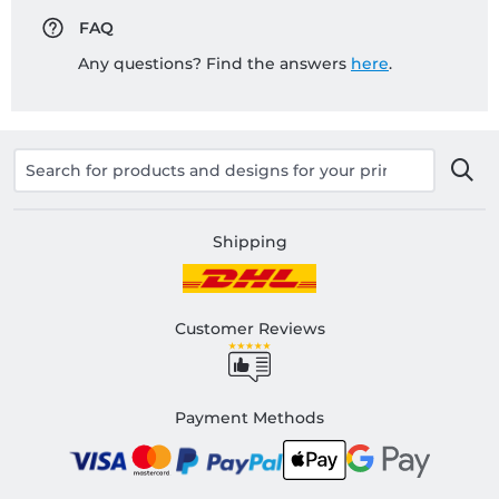
FAQ
Any questions? Find the answers
here
.
Shipping
Customer Reviews
Payment Methods