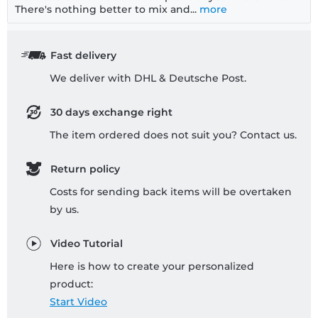
There's nothing better to mix and...
more
Fast delivery
We deliver with DHL & Deutsche Post.
30 days exchange right
The item ordered does not suit you? Contact us.
Return policy
Costs for sending back items will be overtaken
by us.
Video Tutorial
Here is how to create your personalized
product:
Start Video