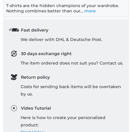
T-shirts are the hidden champions of your wardrobe.
Nothing combines better than our...
more
Fast delivery
We deliver with DHL & Deutsche Post.
30 days exchange right
The item ordered does not suit you? Contact us.
Return policy
Costs for sending back items will be overtaken
by us.
Video Tutorial
Here is how to create your personalized
product: