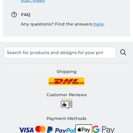
Start Video
FAQ
Any questions? Find the answers
here
.
Shipping
Customer Reviews
Payment Methods