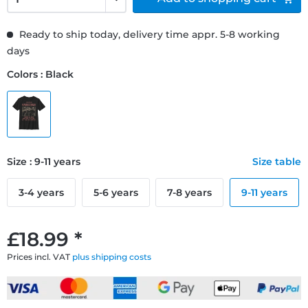
Ready to ship today, delivery time appr. 5-8 working
days
Colors : Black
Size : 9-11 years
Size table
3-4 years
5-6 years
7-8 years
9-11 years
£18.99 *
Prices incl. VAT
plus shipping costs