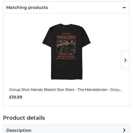
Matching products
Group Shot Mando Blastin
Star Wars - The Mandalorian - Group Shot Mando Blastin - Men's T-Shirt
G
£19.99
£
Product details
Description