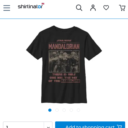
Add to
shopping cart