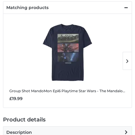
Matching products
Group Shot MandoMon Epi6 Playtime
Star Wars - The Mandalorian - Group Shot MandoMon Epi6 Playtime - Men's T-Shirt
G
£19.99
£
Product details
Description