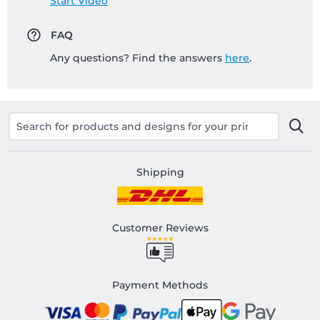
Start Video
FAQ
Any questions? Find the answers
here
.
Shipping
Customer Reviews
Payment Methods