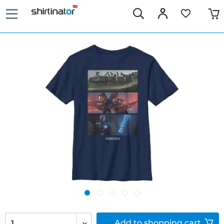
Add to
shopping cart