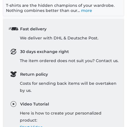
T-shirts are the hidden champions of your wardrobe.
Nothing combines better than our...
more
Fast delivery
We deliver with DHL & Deutsche Post.
30 days exchange right
The item ordered does not suit you? Contact us.
Return policy
Costs for sending back items will be overtaken
by us.
Video Tutorial
Here is how to create your personalized
product: