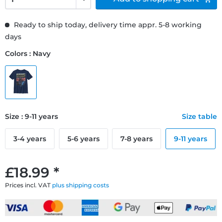
Ready to ship today, delivery time appr. 5-8 working
days
Colors : Navy
Size : 9-11 years
Size table
3-4 years
5-6 years
7-8 years
9-11 years
£18.99 *
Prices incl. VAT
plus shipping costs