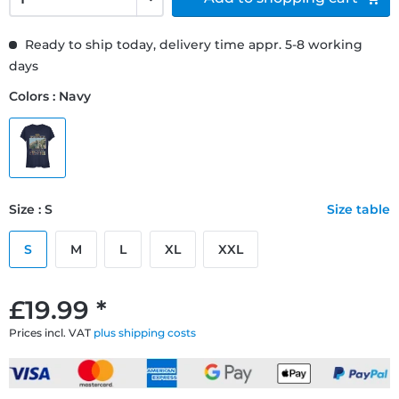
Ready to ship today, delivery time appr. 5-8 working
days
Colors : Navy
Size : S
Size table
S
M
L
XL
XXL
£19.99 *
Prices incl. VAT
plus shipping costs