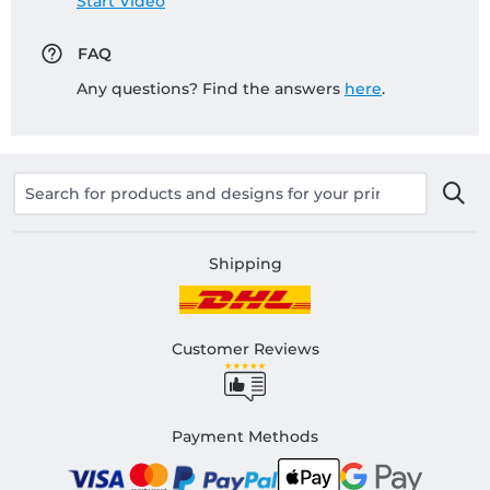
Start Video
FAQ
Any questions? Find the answers
here
.
Shipping
Customer Reviews
Payment Methods