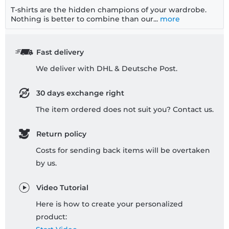
T-shirts are the hidden champions of your wardrobe.
Nothing is better to combine than our...
more
Fast delivery
We deliver with DHL & Deutsche Post.
30 days exchange right
The item ordered does not suit you? Contact us.
Return policy
Costs for sending back items will be overtaken
by us.
Video Tutorial
Here is how to create your personalized
product: