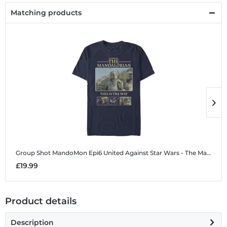
Matching products
Group Shot MandoMon Epi6 United Against
Star Wars - The Mandalorian - Group Shot MandoMon Epi6 United Against - Men's T-Shirt
G
£19.99
£
Product details
Description