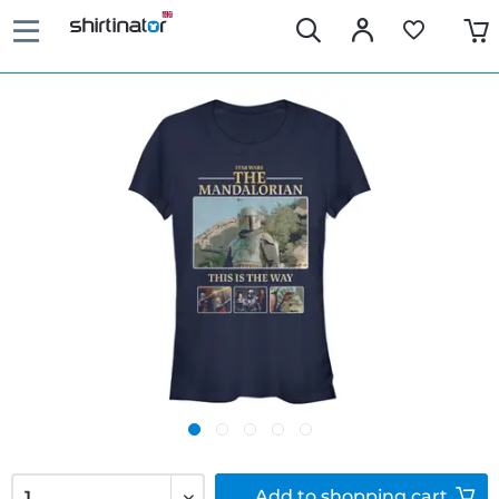
Add to
shopping cart