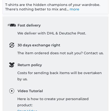
T-shirts are the hidden champions of your wardrobe.
There's nothing better to mix and...
more
Fast delivery
We deliver with DHL & Deutsche Post.
30 days exchange right
The item ordered does not suit you? Contact us.
Return policy
Costs for sending back items will be overtaken
by us.
Video Tutorial
Here is how to create your personalized
product: