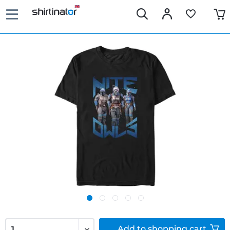
Add to
shopping cart