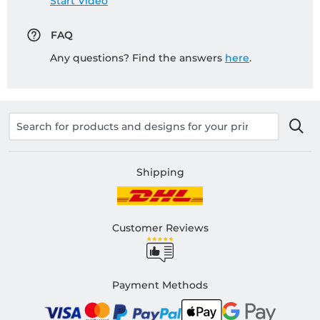
Start Video
FAQ
Any questions? Find the answers
here
.
Shipping
Customer Reviews
Payment Methods