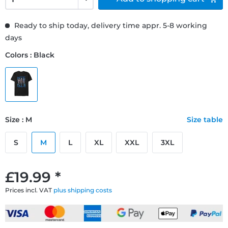
Ready to ship today, delivery time appr. 5-8 working
days
Colors : Black
Size : M
Size table
S
M
L
XL
XXL
3XL
£19.99 *
Prices incl. VAT
plus shipping costs