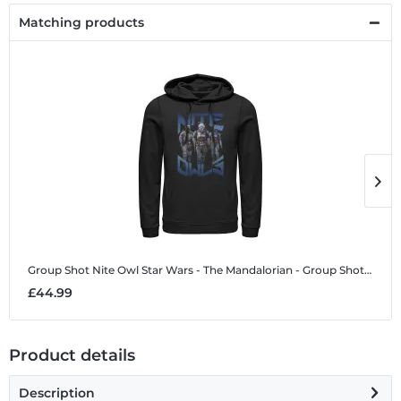
Matching products
Group Shot Nite Owl
Star Wars - The Mandalorian - Group Shot Nite Owl - Unisex Hoodie
G
£44.99
£
Product details
Description