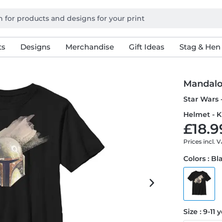
ts
Designs
Merchandise
Gift Ideas
Stag & Hen
Mandalo
Star Wars 
Helmet - K
£18.9
Prices incl. 
Colors : Bl
Size : 9-11 