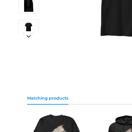
Matching products