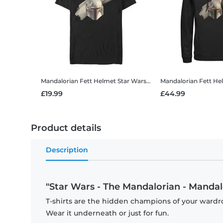
Mandalorian Fett Helmet
Star Wars - The Mandalorian - Mandalorian Fett Helmet - Men's T-Shirt
Mandalorian Fett He
£19.99
£44.99
Product details
Description
"Star Wars - The Mandalorian - Mandalo
T-shirts are the hidden champions of your wardro
Wear it underneath or just for fun.