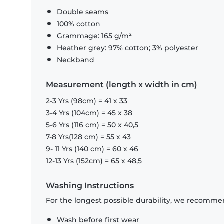
Double seams
100% cotton
Grammage: 165 g/m²
Heather grey: 97% cotton; 3% polyester
Neckband
Measurement (length x width in cm)
2-3 Yrs (98cm) = 41 x 33
3-4 Yrs (104cm) = 45 x 38
5-6 Yrs (116 cm) = 50 x 40,5
7-8 Yrs(128 cm) = 55 x 43
9- 11 Yrs (140 cm) = 60 x 46
12-13 Yrs (152cm) = 65 x 48,5
Washing Instructions
For the longest possible durability, we recommen
Wash before first wear