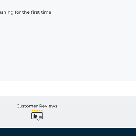
hing for the first time
Customer Reviews