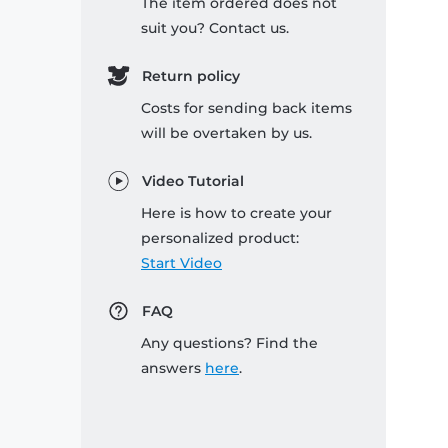
The item ordered does not
suit you? Contact us.
Return policy
Costs for sending back items
will be overtaken by us.
Video Tutorial
Here is how to create your
personalized product:
Start Video
FAQ
Any questions? Find the
answers
here
.