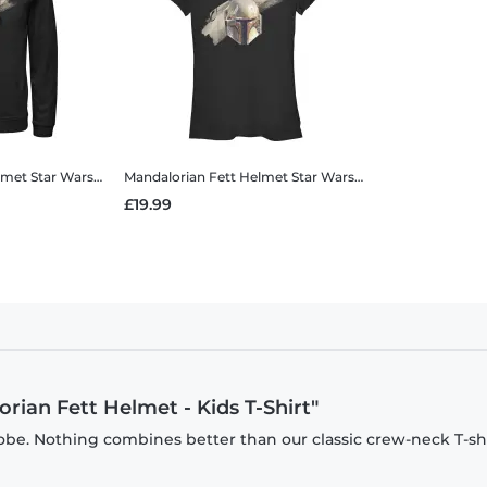
lmet
Star Wars - The Mandalorian - Mandalorian Fett Helmet - Unisex Hoodie
Mandalorian Fett Helmet
Star Wars - The Mandalorian - Mandalorian Fett Helmet - Women's T-Shirt
£19.99
rian Fett Helmet - Kids T-Shirt"
be. Nothing combines better than our classic crew-neck T-shi