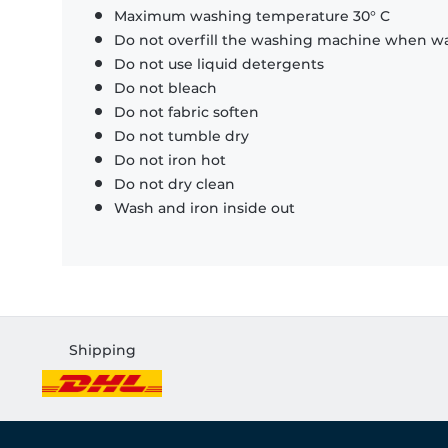
Maximum washing temperature 30° C
Do not overfill the washing machine when was
Do not use liquid detergents
Do not bleach
Do not fabric soften
Do not tumble dry
Do not iron hot
Do not dry clean
Wash and iron inside out
Shipping