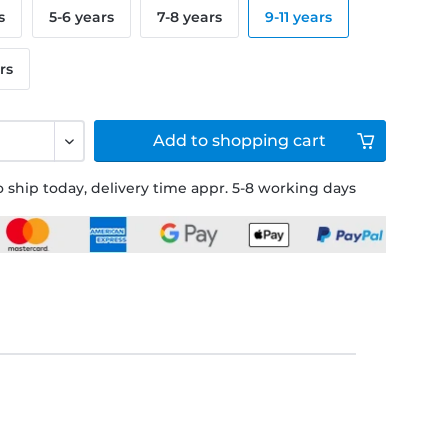
s
5-6 years
7-8 years
9-11 years
rs
Add to
shopping cart
 ship today, delivery time appr. 5-8 working days