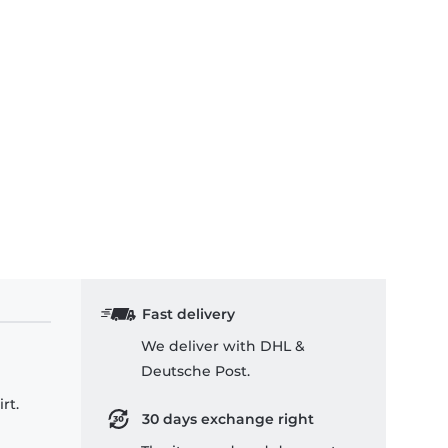
Fast delivery
We deliver with DHL &
Deutsche Post.
rt.
30 days exchange right