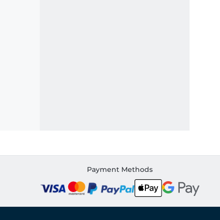
Payment Methods