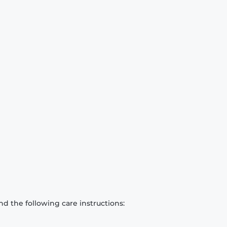
d the following care instructions: