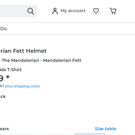
My account
 Do
rian Fett Helmet
- The Mandalorian - Mandalorian Fett
ids T-Shirt
9 *
VAT
plus shipping costs
ack
years
Size table