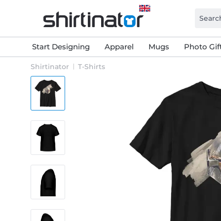
Start Designing
Apparel
Mugs
Photo Gif
Shirtinator
T-Shirts