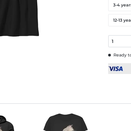
3-4 year
12-13 yea
Ready to