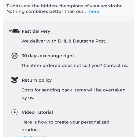
T-shirts are the hidden champions of your wardrobe.
Nothing combines better than our...
more
Fast delivery
We deliver with DHL & Deutsche Post.
30 days exchange right
The item ordered does not suit you? Contact us.
Return policy
Costs for sending back items will be overtaken
by us.
Video Tutorial
Here is how to create your personalized
product: