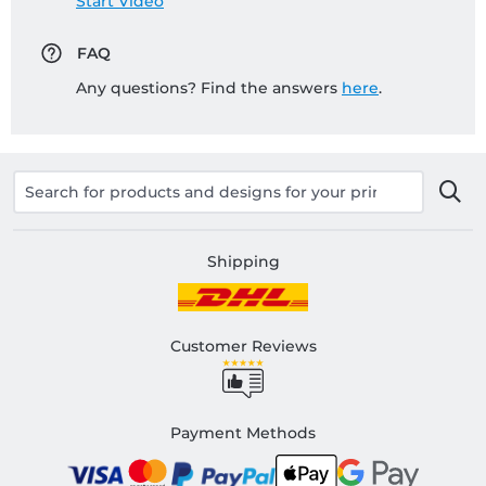
Start Video
FAQ
Any questions? Find the answers
here
.
Shipping
Customer Reviews
Payment Methods