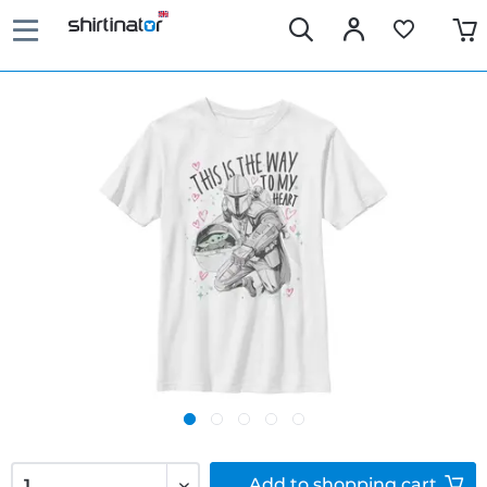
Add to
shopping cart