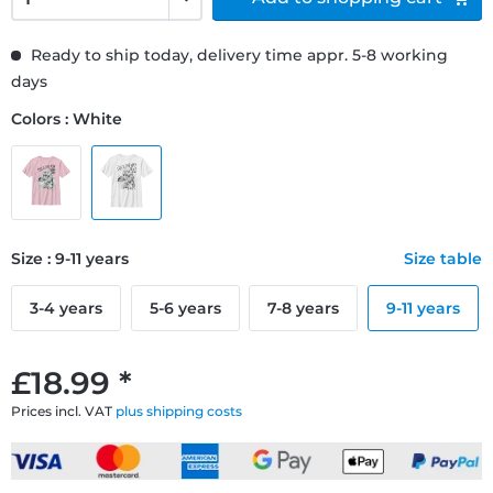
Ready to ship today, delivery time appr. 5-8 working
days
Colors : White
Size : 9-11 years
Size table
3-4 years
5-6 years
7-8 years
9-11 years
£18.99 *
Prices incl. VAT
plus shipping costs