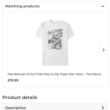
Matching products
Mandalorian & the Child Way to My Heart
Star Wars - The Mandalorian - Mandalorian & the Child Way to My Heart - Valentine's Day - Men's T-Shirt
M
£19.99
£
Product details
Description