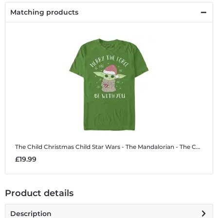
Matching products
The Child Christmas Child
Star Wars - The Mandalorian - The Child Christmas Child - Christmas - Men's T-Shirt
£19.99
Product details
Description