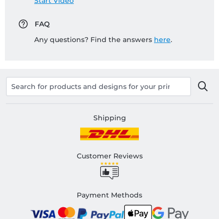
Start Video
FAQ
Any questions? Find the answers
here
.
Shipping
Customer Reviews
Payment Methods