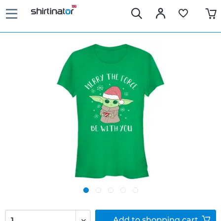
Add to
shopping cart