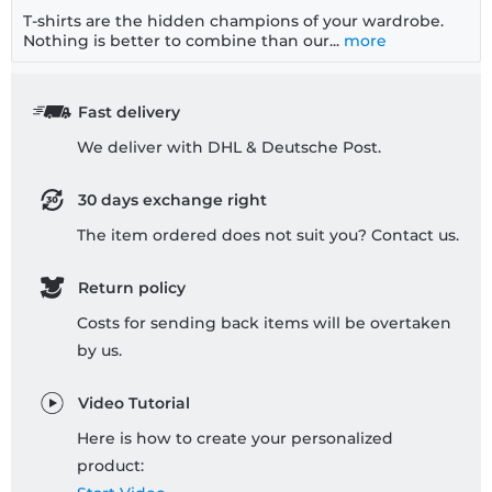
T-shirts are the hidden champions of your wardrobe.
Nothing is better to combine than our...
more
Fast delivery
We deliver with DHL & Deutsche Post.
30 days exchange right
The item ordered does not suit you? Contact us.
Return policy
Costs for sending back items will be overtaken
by us.
Video Tutorial
Here is how to create your personalized
product: