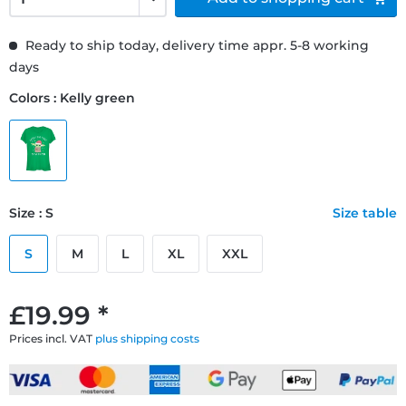
Ready to ship today, delivery time appr. 5-8 working
days
Colors : Kelly green
Size : S
Size table
S
M
L
XL
XXL
£19.99 *
Prices incl. VAT
plus shipping costs