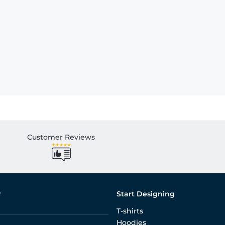
Customer Reviews
r
Start Designing
T-shirts
Hoodies