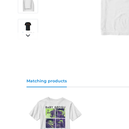
Matching products