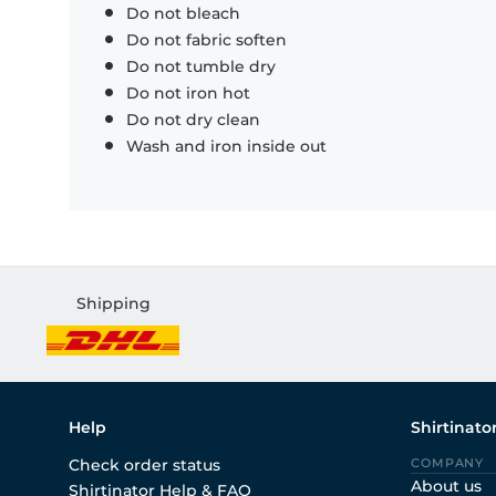
Do not bleach
Do not fabric soften
Do not tumble dry
Do not iron hot
Do not dry clean
Wash and iron inside out
Shipping
Help
Shirtinato
Check order status
COMPANY
About us
Shirtinator Help & FAQ