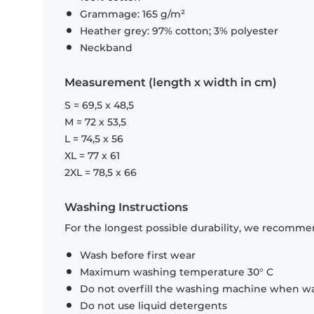
Grammage: 165 g/m²
Heather grey: 97% cotton; 3% polyester
Neckband
Measurement (length x width in cm)
S = 69,5 x 48,5
M = 72 x 53,5
L = 74,5 x 56
XL = 77 x 61
2XL = 78,5 x 66
Washing Instructions
For the longest possible durability, we recommen
Wash before first wear
Maximum washing temperature 30° C
Do not overfill the washing machine when was
Do not use liquid detergents