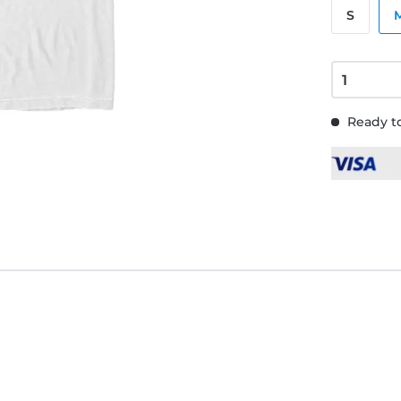
S
Ready to