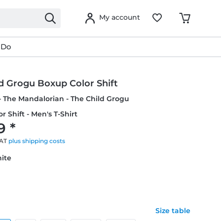
My account
 Do
d Grogu Boxup Color Shift
- The Mandalorian - The Child Grogu
r Shift - Men's T-Shirt
9 *
VAT
plus shipping costs
hite
Size table