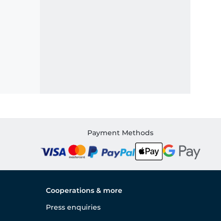
Payment Methods
Cooperations & more
Press enquiries