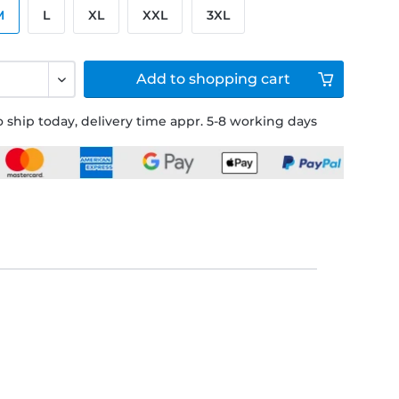
M
L
XL
XXL
3XL
Add to
shopping cart
 ship today, delivery time appr. 5-8 working days