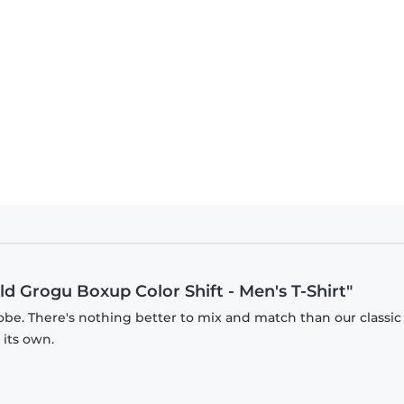
n - The Child Grogu Boxup Color Shift - Kids T-Shirt
ld Grogu Boxup Color Shift - Men's T-Shirt"
obe. There's nothing better to mix and match than our classic
 its own.