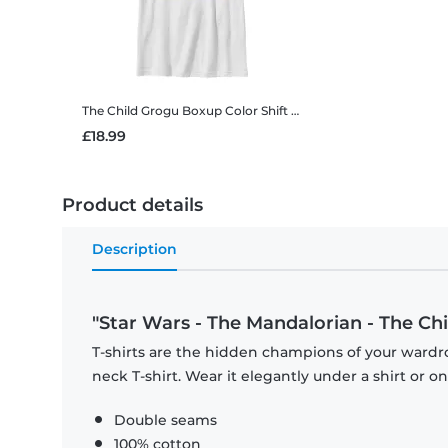
The Child Grogu Boxup Color Shift
Star Wars - The Mandaloria
£18.99
Product details
Description
"Star Wars - The Mandalorian - The Chi
T-shirts are the hidden champions of your wardr
neck T-shirt. Wear it elegantly under a shirt or on
Double seams
100% cotton