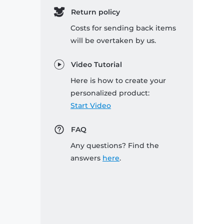
Return policy
Costs for sending back items
will be overtaken by us.
Video Tutorial
Here is how to create your
personalized product:
Start Video
FAQ
Any questions? Find the
answers
here
.