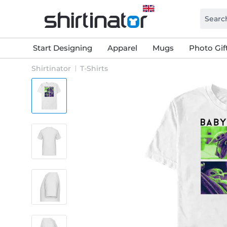
Start Designing
Apparel
Mugs
Photo Gif
Shirtinator
T-Shirts