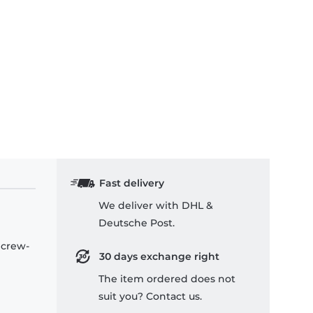
Fast delivery
We deliver with DHL &
Deutsche Post.
 crew-
30 days exchange right
The item ordered does not
suit you? Contact us.