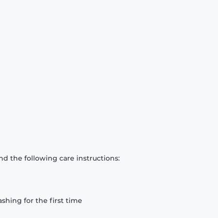
d the following care instructions:
hing for the first time