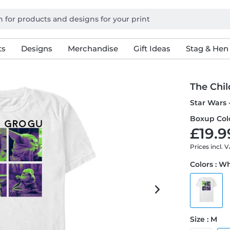
ts
Designs
Merchandise
Gift Ideas
Stag & Hen
The Chil
Star Wars 
Boxup Colo
£19.9
Prices incl. 
Colors : W
Size : M