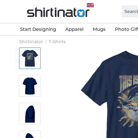
Start Designing
Apparel
Mugs
Photo Gif
Shirtinator
T-Shirts