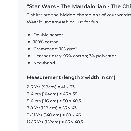
"Star Wars - The Mandalorian - The Chil
T-shirts are the hidden champions of your wardro
Wear it underneath or just for fun.
Double seams
100% cotton
Grammage: 165 g/m²
Heather grey: 97% cotton; 3% polyester
Neckband
Measurement (length x width in cm)
2-3 Yrs (98cm) = 41 x 33
3-4 Yrs (104cm) = 45 x 38
5-6 Yrs (116 cm) = 50 x 40,5
7-8 Yrs(128 cm) = 55 x 43
9- 11 Yrs (140 cm) = 60 x 46
12-13 Yrs (152cm) = 65 x 48,5