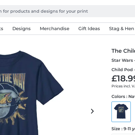
ts
Designs
Merchandise
Gift Ideas
Stag & Hen
The Chil
Star Wars 
Child Pod -
£18.9
Prices incl. 
Colors : N
Size : 9-11 