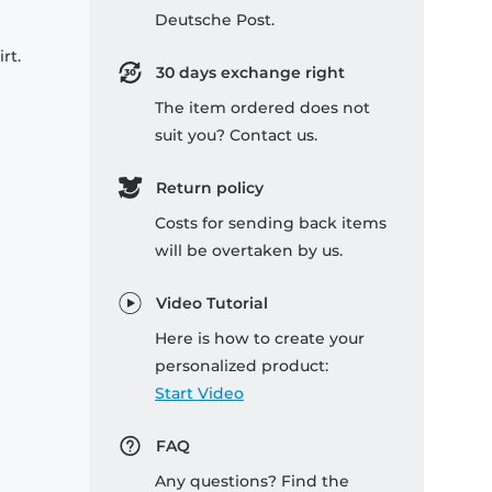
Deutsche Post.
rt.
30 days exchange right
The item ordered does not
suit you? Contact us.
Return policy
Costs for sending back items
will be overtaken by us.
Video Tutorial
Here is how to create your
personalized product:
Start Video
FAQ
Any questions? Find the