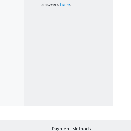
answers
here
.
Payment Methods