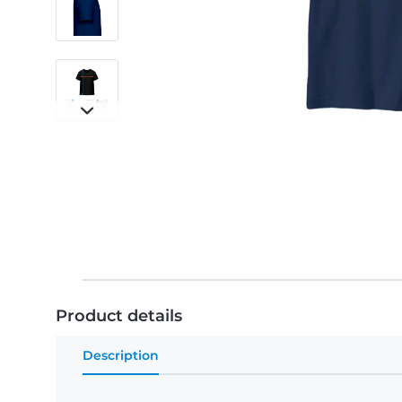
Product details
Description