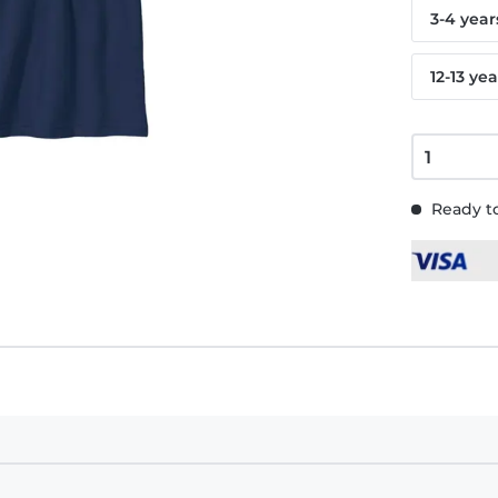
3-4 year
12-13 yea
Ready to