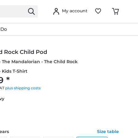
My account
 Do
d Rock Child Pod
- The Mandalorian - The Child Rock
 Kids T-Shirt
9 *
VAT
plus shipping costs
avy
years
Size table