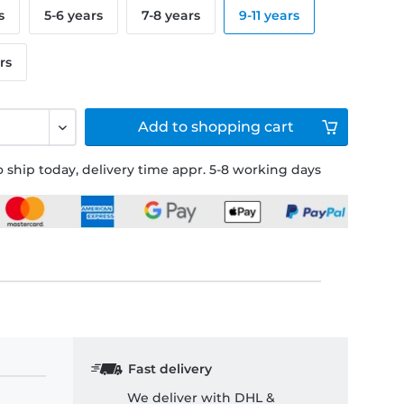
s
5-6 years
7-8 years
9-11 years
rs
Add to
shopping cart
 ship today, delivery time appr. 5-8 working days
Fast delivery
We deliver with DHL &