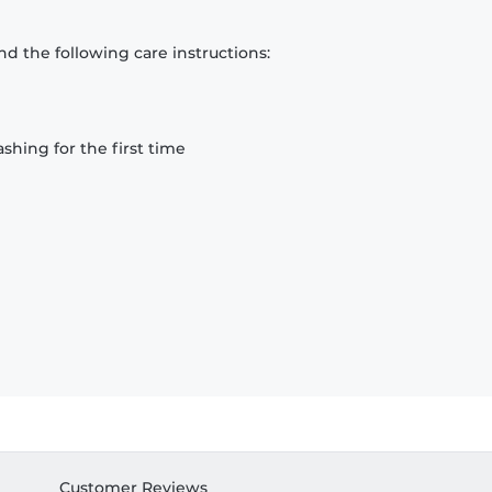
d the following care instructions:
hing for the first time
Customer Reviews