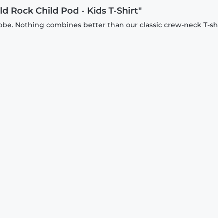
d Rock Child Pod - Kids T-Shirt"
be. Nothing combines better than our classic crew-neck T-shi