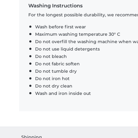
Washing Instructions
For the longest possible durability, we recommen
Wash before first wear
Maximum washing temperature 30° C
Do not overfill the washing machine when was
Do not use liquid detergents
Do not bleach
Do not fabric soften
Do not tumble dry
Do not iron hot
Do not dry clean
Wash and iron inside out
Shipping