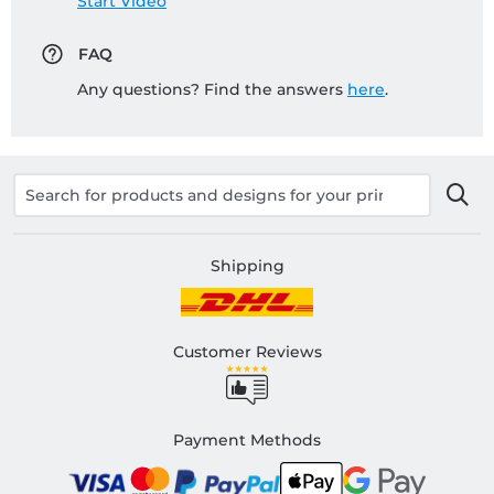
Start Video
FAQ
Any questions? Find the answers
here
.
Shipping
Customer Reviews
Payment Methods