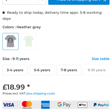
Ready to ship today, delivery time appr. 5-8 working
days
Colors : Heather grey
Size : 9-11 years
Size table
3-4 years
5-6 years
7-8 years
9-10 years
£18.99 *
Prices incl. VAT
plus shipping costs