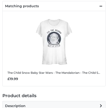
Matching products
The Child Snow Baby
Star Wars - The Mandalorian - The Child Snow Baby - Christmas - Women's T-Shirt
£19.99
Product details
Description