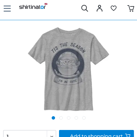
Add to
shopping cart