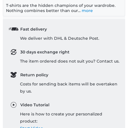
T-shirts are the hidden champions of your wardrobe.
Nothing combines better than our...
more
Fast delivery
We deliver with DHL & Deutsche Post.
30 days exchange right
The item ordered does not suit you? Contact us.
Return policy
Costs for sending back items will be overtaken
by us.
Video Tutorial
Here is how to create your personalized
product: