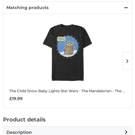
Matching products
The Child Snow Baby Lights
Star Wars - The Mandalorian - The Child Snow Baby Lights - Christmas - Men's T-Shirt
T
£19.99
£
Product details
Description