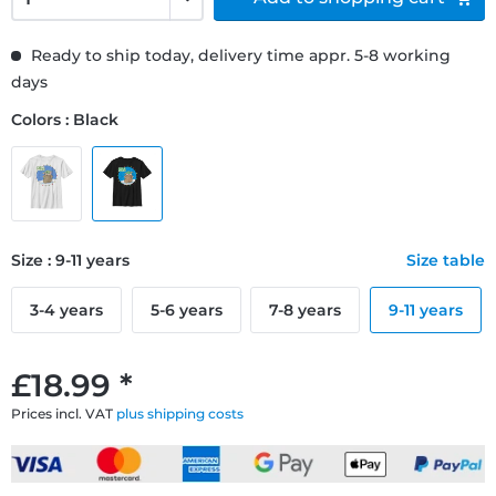
Ready to ship today, delivery time appr. 5-8 working
days
Colors : Black
Size : 9-11 years
Size table
3-4 years
5-6 years
7-8 years
9-11 years
£18.99 *
Prices incl. VAT
plus shipping costs