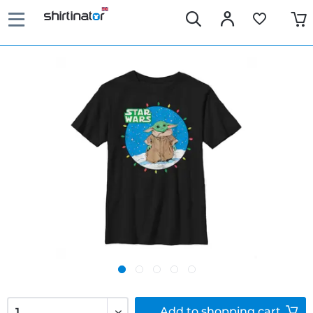
Add to
shopping cart