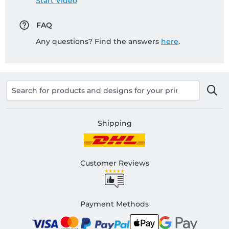
Start Video
FAQ
Any questions? Find the answers
here
.
Shipping
Customer Reviews
Payment Methods