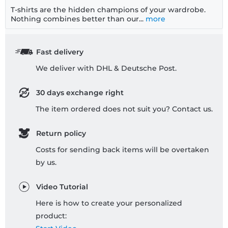
T-shirts are the hidden champions of your wardrobe.
Nothing combines better than our...
more
Fast delivery
We deliver with DHL & Deutsche Post.
30 days exchange right
The item ordered does not suit you? Contact us.
Return policy
Costs for sending back items will be overtaken
by us.
Video Tutorial
Here is how to create your personalized
product: