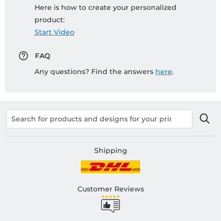
Here is how to create your personalized
product:
Start Video
FAQ
Any questions? Find the answers
here
.
Shipping
Customer Reviews