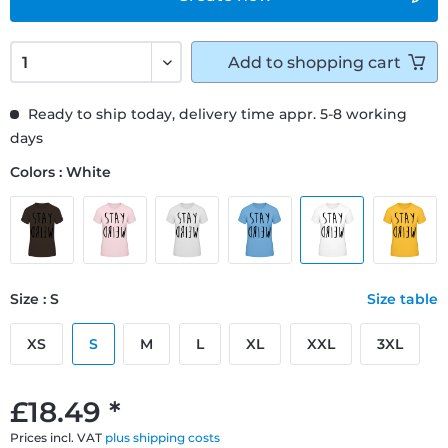
Add to
shopping cart
Ready to ship today, delivery time appr. 5-8 working
days
Colors : White
Size : S
Size table
XS
S
M
L
XL
XXL
3XL
£18.49 *
Prices incl. VAT
plus shipping costs