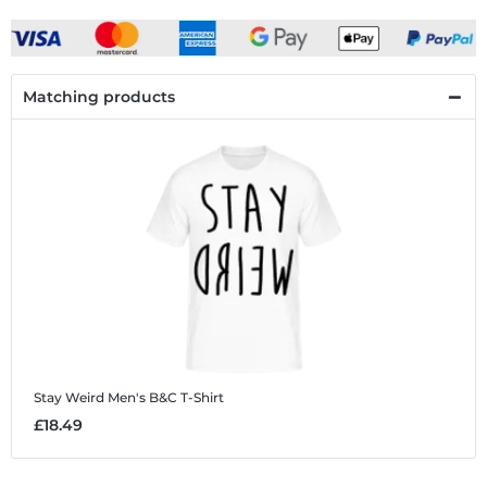
Matching products
Stay Weird
Men's B&C T-Shirt
£18.49