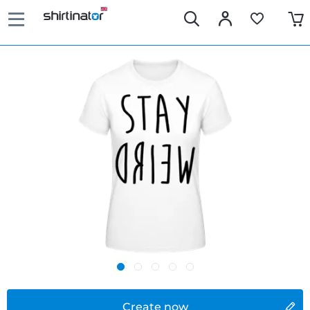
Create now