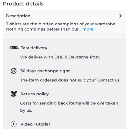
Product details
Description
T-shirts are the hidden champions of your wardrobe.
Nothing combines better than our...
more
Fast delivery
We deliver with DHL & Deutsche Post.
30 days exchange right
The item ordered does not suit you? Contact us.
Return policy
Costs for sending back items will be overtaken
by us.
Video Tutorial