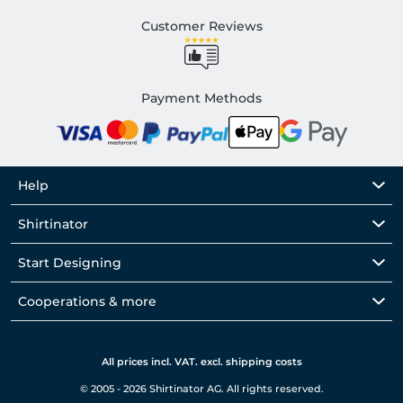
Customer Reviews
Payment Methods
Help
Shirtinator
Start Designing
Cooperations & more
All prices incl. VAT. excl. shipping costs
© 2005 - 2026 Shirtinator AG. All rights reserved.