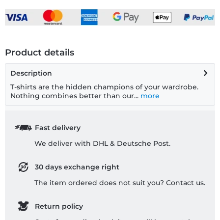
Product details
Description
T-shirts are the hidden champions of your wardrobe.
Nothing combines better than our...
more
Fast delivery
We deliver with DHL & Deutsche Post.
30 days exchange right
The item ordered does not suit you? Contact us.
Return policy