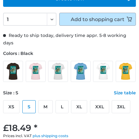
Add to
shopping cart
Ready to ship today, delivery time appr. 5-8 working
days
Colors : Black
Size : S
Size table
XS
S
M
L
XL
XXL
3XL
£18.49 *
Prices incl. VAT
plus shipping costs