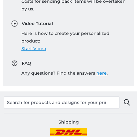
Costs for sending back items will be overtaken
by us.
Video Tutorial
Here is how to create your personalized
product:
Start Video
FAQ
Any questions? Find the answers
here
.
Shipping