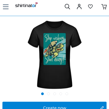
Create now