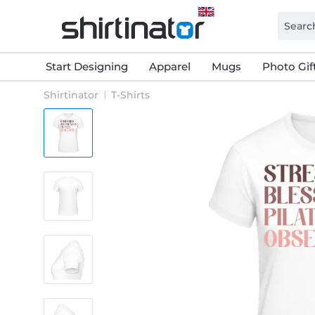
Start Designing
Apparel
Mugs
Photo Gif
Shirtinator
T-Shirts