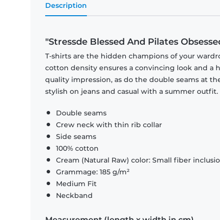
Description
"Stressde Blessed And Pilates Obsesse
T-shirts are the hidden champions of your wardr
cotton density ensures a convincing look and a hi
quality impression, as do the double seams at the
stylish on jeans and casual with a summer outfit.
Double seams
Crew neck with thin rib collar
Side seams
100% cotton
Cream (Natural Raw) color: Small fiber inclusi
Grammage: 185 g/m²
Medium Fit
Neckband
Measurement (length x width in cm)