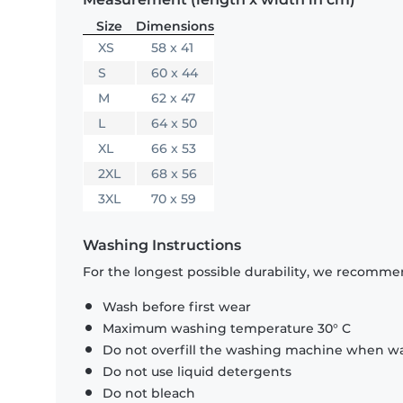
Size
Dimensions
XS
58 x 41
S
60 x 44
M
62 x 47
L
64 x 50
XL
66 x 53
2XL
68 x 56
3XL
70 x 59
Washing Instructions
For the longest possible durability, we recommen
Wash before first wear
Maximum washing temperature 30° C
Do not overfill the washing machine when was
Do not use liquid detergents
Do not bleach