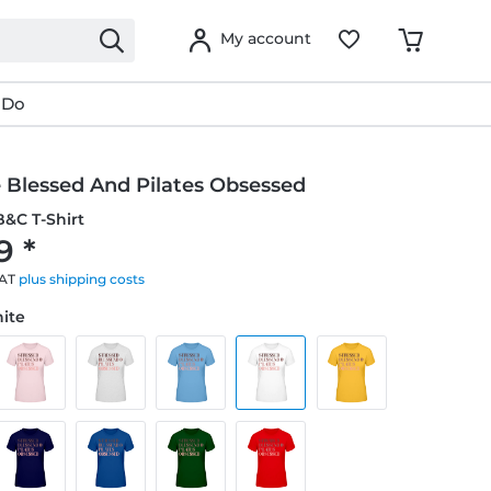
My account
 Do
 Blessed And Pilates Obsessed
&C T-Shirt
9 *
VAT
plus shipping costs
hite