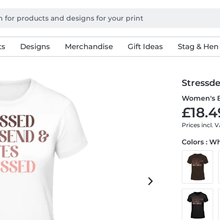
ts
Designs
Merchandise
Gift Ideas
Stag & Hen
Stressde
Women's B
£18.4
Prices incl. 
Colors : W