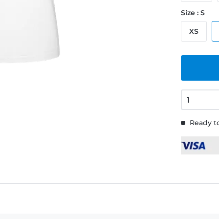
Size : S
XS
Ready to