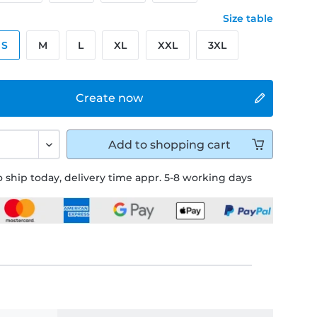
Size table
S
M
L
XL
XXL
3XL
Create now
Add to
shopping cart
 ship today, delivery time appr. 5-8 working days