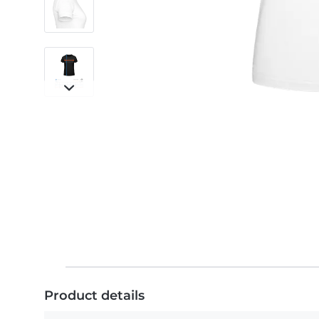
Product details