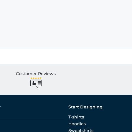
Customer Reviews
r
Start Designing
T-shirts
Hoodies
Sweatshirts