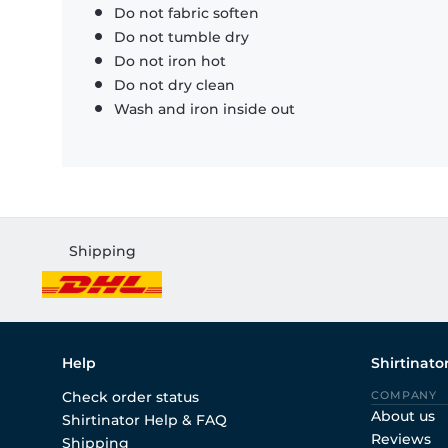
Do not fabric soften
Do not tumble dry
Do not iron hot
Do not dry clean
Wash and iron inside out
Shipping
Help
Shirtinato
Check order status
COMPANY
About us
Shirtinator Help & FAQ
Reviews
Shipping