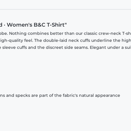
d · Women's B&C T-Shirt"
obe. Nothing combines better than our classic crew-neck T-shi
gh-quality feel. The double-laid neck cuffs underline the high
 sleeve cuffs and the discreet side seams. Elegant under a sui
ons and specks are part of the fabric's natural appearance