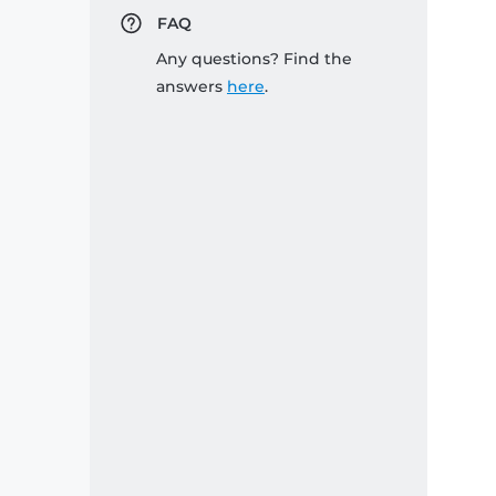
FAQ
Any questions? Find the
answers
here
.