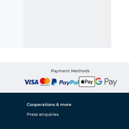
Payment Methods
Cooperations & more
Press enquiries