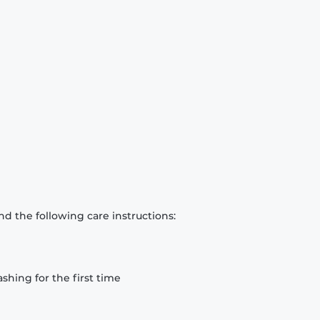
d the following care instructions:
hing for the first time