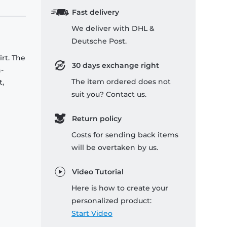
Fast delivery
We deliver with DHL &
Deutsche Post.
rt. The
30 days exchange right
-
The item ordered does not
t,
suit you? Contact us.
Return policy
Costs for sending back items
will be overtaken by us.
Video Tutorial
Here is how to create your
personalized product:
Start Video