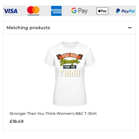
Matching products
Stronger Than You Think
Women's B&C T-Shirt
£18.49