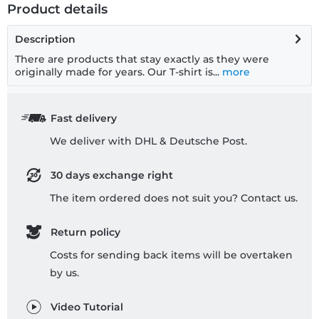
Product details
Description
There are products that stay exactly as they were
originally made for years. Our T-shirt is...
more
Fast delivery
We deliver with DHL & Deutsche Post.
30 days exchange right
The item ordered does not suit you? Contact us.
Return policy
Costs for sending back items will be overtaken
by us.
Video Tutorial