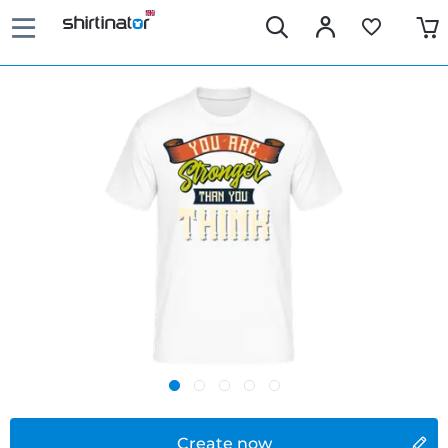
Create now