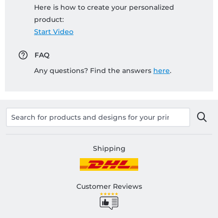
Here is how to create your personalized
product:
Start Video
FAQ
Any questions? Find the answers
here
.
Shipping
Customer Reviews