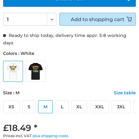
Add to
shopping cart
Ready to ship today, delivery time appr. 5-8 working
days
Colors : White
Size : M
Size table
XS
S
M
L
XL
XXL
3XL
£18.49 *
Prices incl. VAT
plus shipping costs