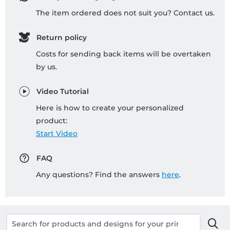
The item ordered does not suit you? Contact us.
Return policy
Costs for sending back items will be overtaken
by us.
Video Tutorial
Here is how to create your personalized
product:
Start Video
FAQ
Any questions? Find the answers
here
.