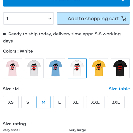
Add to
shopping cart
Ready to ship today, delivery time appr. 5-8 working
days
Colors : White
Size : M
Size table
XS
S
M
L
XL
XXL
3XL
Size rating
very small
very large