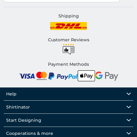
Shipping
Customer Reviews
Payment Methods
Help
Shirtinator
Start Designing
Cooperations & more