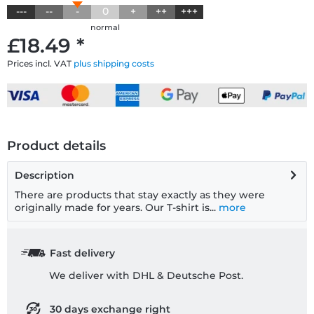
---
--
-
0
+
++
+++
normal
£18.49 *
Prices incl. VAT
plus shipping costs
Product details
Description
There are products that stay exactly as they were
originally made for years. Our T-shirt is...
more
Fast delivery
We deliver with DHL & Deutsche Post.
30 days exchange right