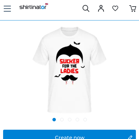
Create now