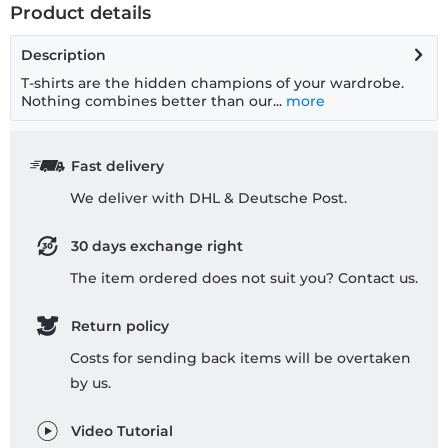
Product details
Description
T-shirts are the hidden champions of your wardrobe.
Nothing combines better than our...
more
Fast delivery
We deliver with DHL & Deutsche Post.
30 days exchange right
The item ordered does not suit you? Contact us.
Return policy
Costs for sending back items will be overtaken
by us.
Video Tutorial