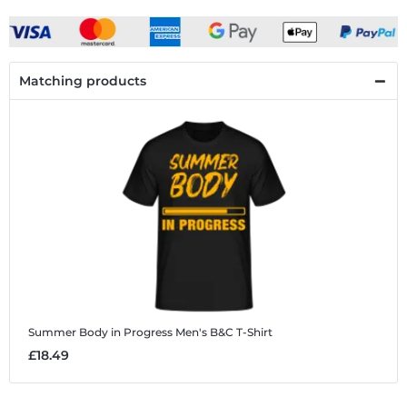
Matching products
Summer Body in Progress
Men's B&C T-Shirt
£18.49