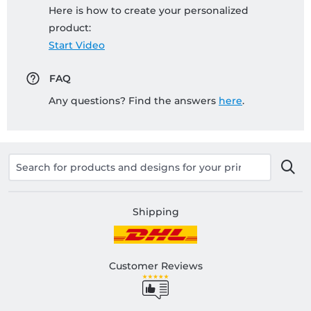
Here is how to create your personalized
product:
Start Video
FAQ
Any questions? Find the answers
here
.
Shipping
Customer Reviews