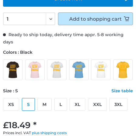
Add to
shopping cart
Ready to ship today, delivery time appr. 5-8 working
days
Colors : Black
Size : S
Size table
XS
S
M
L
XL
XXL
3XL
£18.49 *
Prices incl. VAT
plus shipping costs