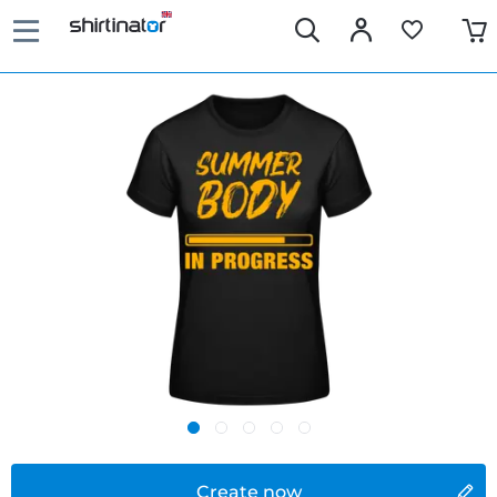
Create now