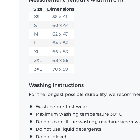
Size
Dimensions
XS
58 x 41
S
60 x 44
M
62 x 47
L
64 x 50
XL
66 x 53
2XL
68 x 56
3XL
70 x 59
Washing Instructions
For the longest possible durability, we recommen
Wash before first wear
Maximum washing temperature 30° C
Do not overfill the washing machine when was
Do not use liquid detergents
Do not bleach