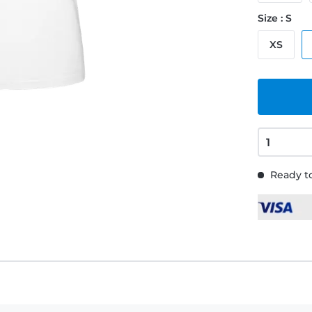
Size : S
XS
Ready to