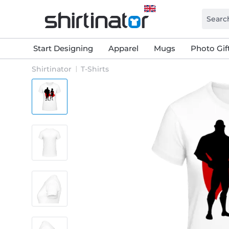
Start Designing
Apparel
Mugs
Photo Gif
Shirtinator
T-Shirts