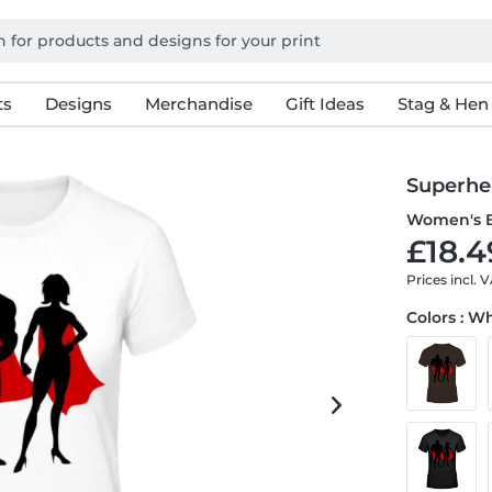
ts
Designs
Merchandise
Gift Ideas
Stag & Hen
Superhe
Women's B
£18.4
Prices incl. 
Colors : W