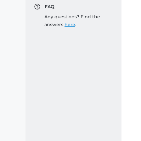
FAQ
Any questions? Find the
answers
here
.