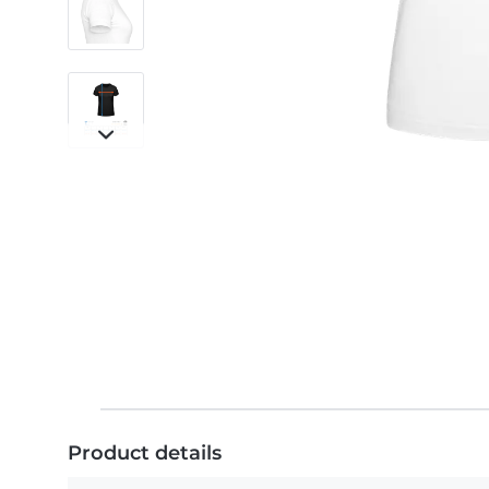
Product details