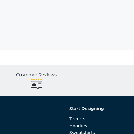
Customer Reviews
r
Start Designing
T-shirts
Hoodies
Sweatshirts