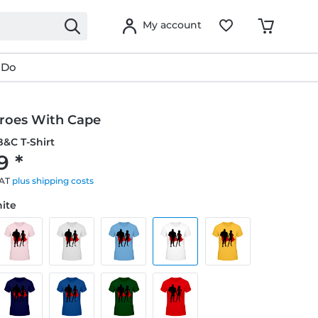
My account
 Do
roes With Cape
&C T-Shirt
9 *
VAT
plus shipping costs
hite