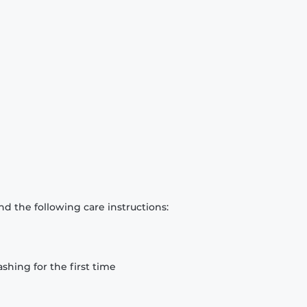
d the following care instructions:
hing for the first time