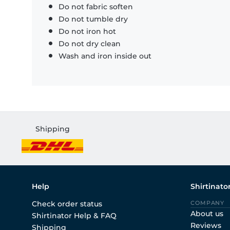
Do not fabric soften
Do not tumble dry
Do not iron hot
Do not dry clean
Wash and iron inside out
Shipping
Help
Shirtinato
Check order status
COMPANY
About us
Shirtinator Help & FAQ
Reviews
Shipping