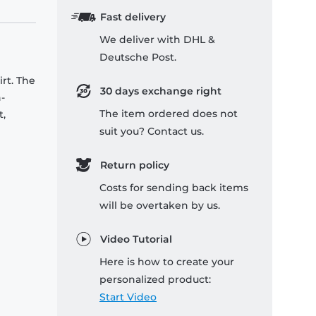
Fast delivery
We deliver with DHL &
Deutsche Post.
rt. The
30 days exchange right
-
The item ordered does not
t,
suit you? Contact us.
Return policy
Costs for sending back items
will be overtaken by us.
Video Tutorial
Here is how to create your
personalized product:
Start Video