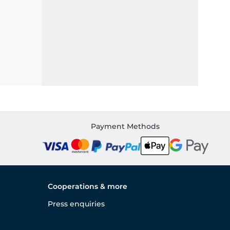
Payment Methods
Cooperations & more
Press enquiries