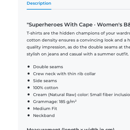
Description
"Superheroes With Cape · Women's B&
T-shirts are the hidden champions of your wardr
cotton density ensures a convincing look and a hi
quality impression, as do the double seams at the
stylish on jeans and casual with a summer outfit.
Double seams
Crew neck with thin rib collar
Side seams
100% cotton
Cream (Natural Raw) color: Small fiber inclusi
Grammage: 185 g/m²
Medium Fit
Neckband
Measurement (length x width in cm)