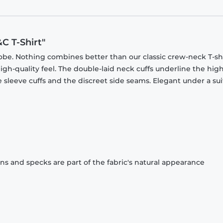
C T-Shirt"
obe. Nothing combines better than our classic crew-neck T-shi
gh-quality feel. The double-laid neck cuffs underline the high
 sleeve cuffs and the discreet side seams. Elegant under a sui
ons and specks are part of the fabric's natural appearance