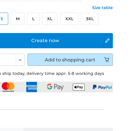
Size table
S
M
L
XL
XXL
3XL
Create now
Add to
shopping cart
 ship today, delivery time appr. 5-8 working days