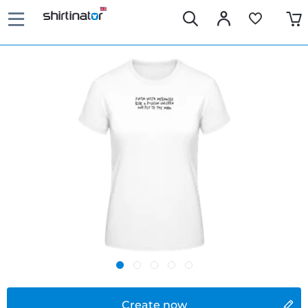
Create now