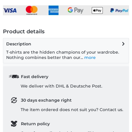
Product details
Description
T-shirts are the hidden champions of your wardrobe.
Nothing combines better than our...
more
Fast delivery
We deliver with DHL & Deutsche Post.
30 days exchange right
The item ordered does not suit you? Contact us.
Return policy