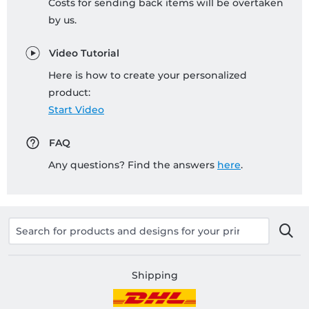
Costs for sending back items will be overtaken
by us.
Video Tutorial
Here is how to create your personalized
product:
Start Video
FAQ
Any questions? Find the answers
here
.
Shipping