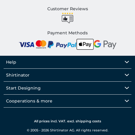
Customer Reviews
Payment Methods
Help
Shirtinator
Start Designing
Cooperations & more
All prices incl. VAT. excl. shipping costs
© 2005 - 2026 Shirtinator AG. All rights reserved.