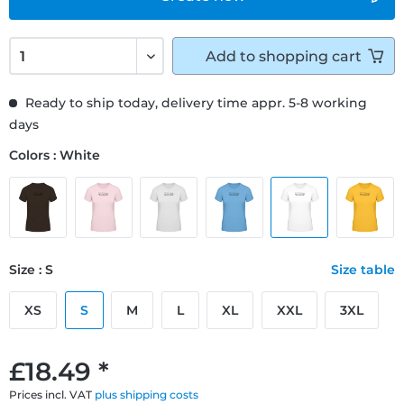
Add to
shopping cart
Ready to ship today, delivery time appr. 5-8 working
days
Colors : White
Size : S
Size table
XS
S
M
L
XL
XXL
3XL
£18.49 *
Prices incl. VAT
plus shipping costs