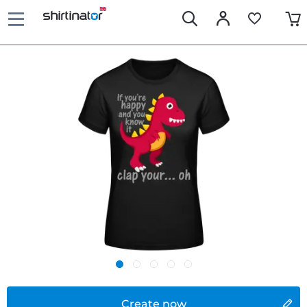
Create now