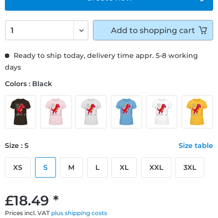
Add to
shopping cart
Ready to ship today, delivery time appr. 5-8 working
days
Colors : Black
Size : S
Size table
XS
S
M
L
XL
XXL
3XL
£18.49 *
Prices incl. VAT
plus shipping costs