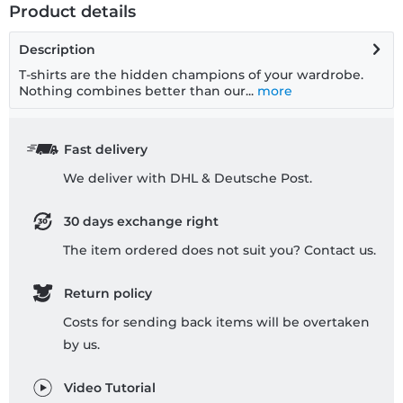
Product details
Description
T-shirts are the hidden champions of your wardrobe.
Nothing combines better than our...
more
Fast delivery
We deliver with DHL & Deutsche Post.
30 days exchange right
The item ordered does not suit you? Contact us.
Return policy
Costs for sending back items will be overtaken
by us.
Video Tutorial