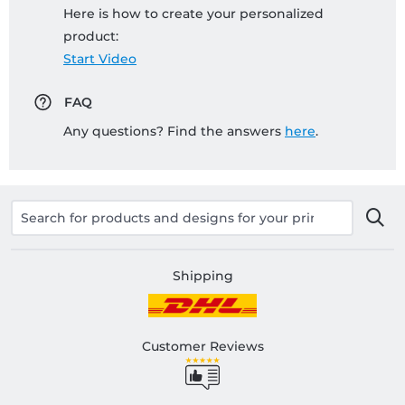
Here is how to create your personalized
product:
Start Video
FAQ
Any questions? Find the answers
here
.
Shipping
Customer Reviews