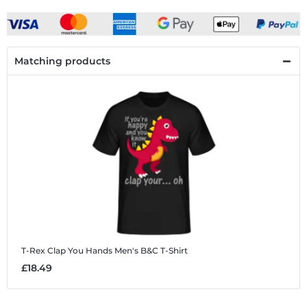
Matching products
T-Rex Clap You Hands
Men's B&C T-Shirt
£18.49