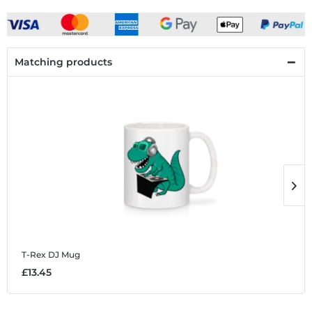
Matching products
T-Rex DJ
Mug
T
£13.45
£