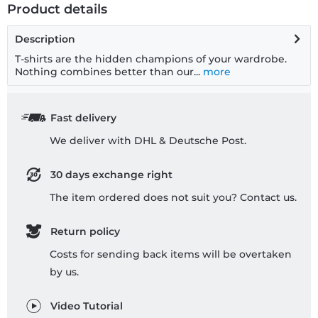
Product details
Description
T-shirts are the hidden champions of your wardrobe.
Nothing combines better than our...
more
Fast delivery
We deliver with DHL & Deutsche Post.
30 days exchange right
The item ordered does not suit you? Contact us.
Return policy
Costs for sending back items will be overtaken
by us.
Video Tutorial