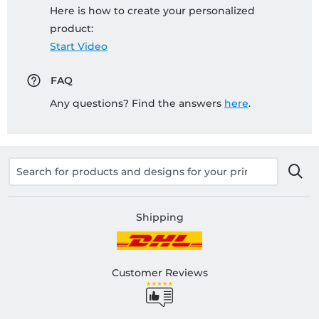
Here is how to create your personalized
product:
Start Video
FAQ
Any questions? Find the answers
here
.
Shipping
Customer Reviews