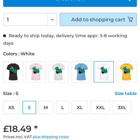
Add to
shopping cart
Ready to ship today, delivery time appr. 5-8 working
days
Colors : White
Size : S
Size table
XS
S
M
L
XL
XXL
3XL
£18.49 *
Prices incl. VAT
plus shipping costs