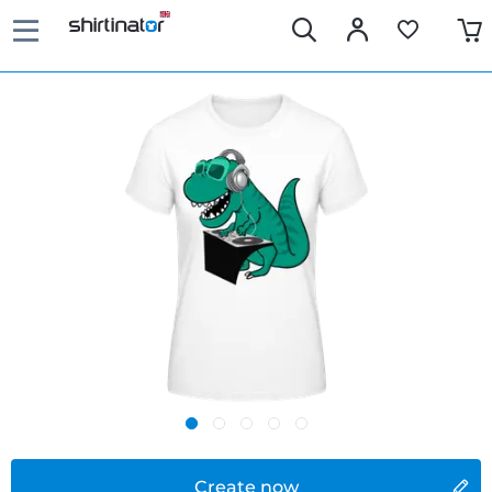
Create now