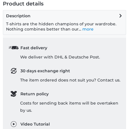
Product details
Description
T-shirts are the hidden champions of your wardrobe.
Nothing combines better than our...
more
Fast delivery
We deliver with DHL & Deutsche Post.
30 days exchange right
The item ordered does not suit you? Contact us.
Return policy
Costs for sending back items will be overtaken
by us.
Video Tutorial