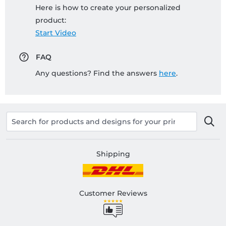
Here is how to create your personalized
product:
Start Video
FAQ
Any questions? Find the answers
here
.
Shipping
Customer Reviews