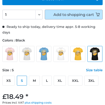
Add to
shopping cart
Ready to ship today, delivery time appr. 5-8 working
days
Colors : Black
Size : S
Size table
XS
S
M
L
XL
XXL
3XL
£18.49 *
Prices incl. VAT
plus shipping costs