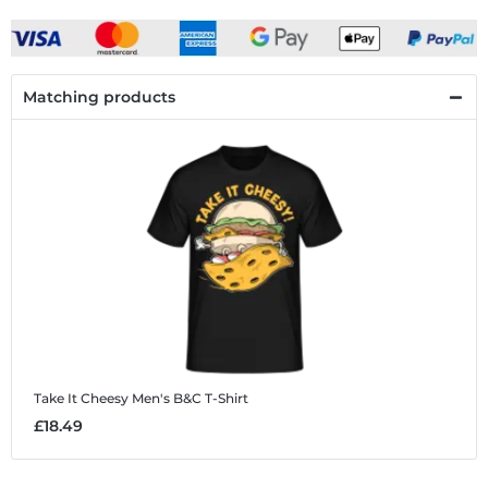
Matching products
Take It Cheesy
Men's B&C T-Shirt
£18.49