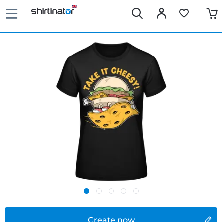
Create now