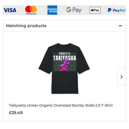
Matching products
Takiyasha
Unisex Organic Oversized Stanley Stella 2.0 T-Shirt
T
£29.49
£