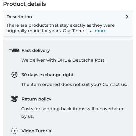
Product details
Description
There are products that stay exactly as they were
originally made for years. Our T-shirt is...
more
Fast delivery
We deliver with DHL & Deutsche Post.
30 days exchange right
The item ordered does not suit you? Contact us.
Return policy
Costs for sending back items will be overtaken
by us.
Video Tutorial