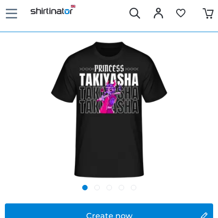
Create now