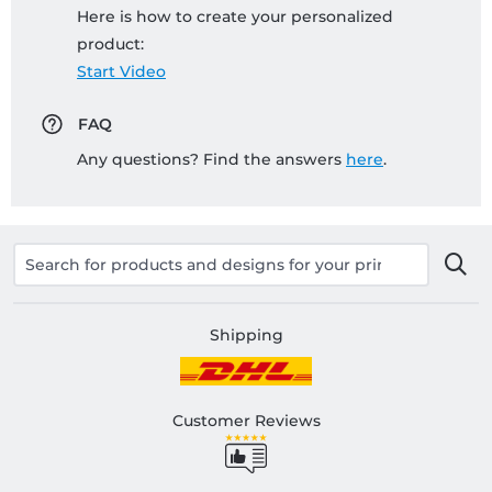
Here is how to create your personalized
product:
Start Video
FAQ
Any questions? Find the answers
here
.
Shipping
Customer Reviews