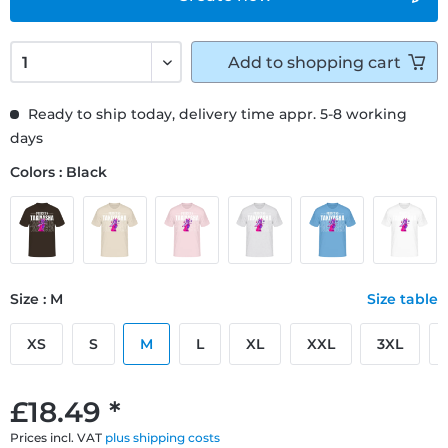
Add to
shopping cart
Ready to ship today, delivery time appr. 5-8 working
days
Colors : Black
Size : M
Size table
XS
S
M
L
XL
XXL
3XL
£18.49 *
Prices incl. VAT
plus shipping costs