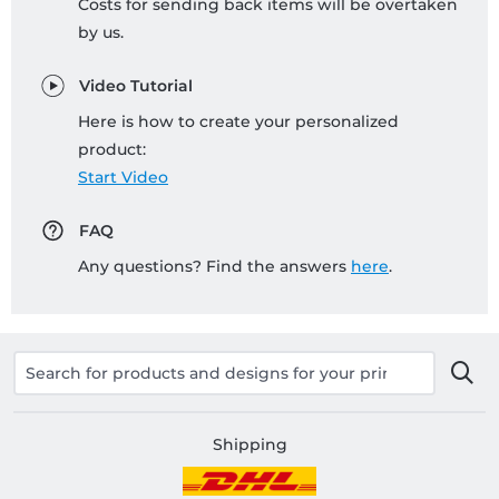
Costs for sending back items will be overtaken
by us.
Video Tutorial
Here is how to create your personalized
product:
Start Video
FAQ
Any questions? Find the answers
here
.
Shipping