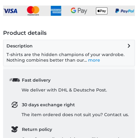
Product details
Description
T-shirts are the hidden champions of your wardrobe.
Nothing combines better than our...
more
Fast delivery
We deliver with DHL & Deutsche Post.
30 days exchange right
The item ordered does not suit you? Contact us.
Return policy