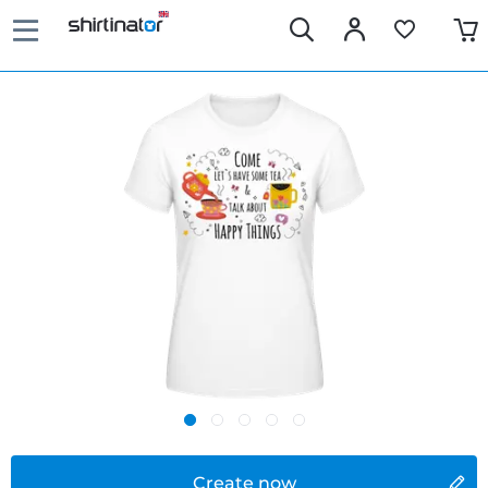
Create now