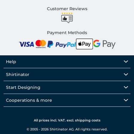
Customer Reviews
Payment Methods
Help
Shirtinator
Start Designing
Cooperations & more
All prices incl. VAT. excl. shipping costs
© 2005 - 2026 Shirtinator AG. All rights reserved.