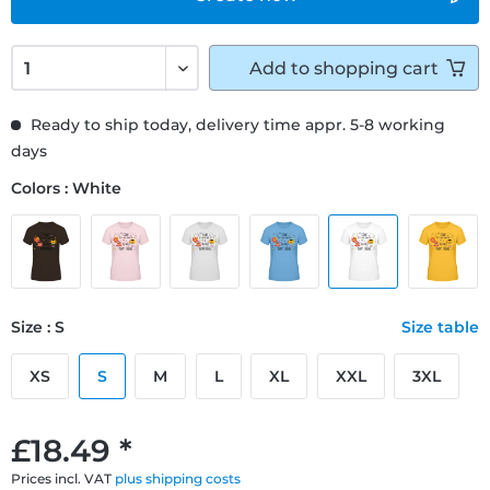
Add to
shopping cart
Ready to ship today, delivery time appr. 5-8 working
days
Colors : White
Size : S
Size table
XS
S
M
L
XL
XXL
3XL
£18.49 *
Prices incl. VAT
plus shipping costs