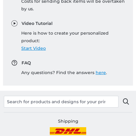
Costs for sending back items will be overtaken
by us.
Video Tutorial
Here is how to create your personalized
product:
Start Video
FAQ
Any questions? Find the answers
here
.
Shipping