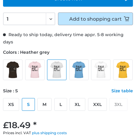
Add to
shopping cart
Ready to ship today, delivery time appr. 5-8 working
days
Colors : Heather grey
Size : S
Size table
XS
S
M
L
XL
XXL
3XL
£18.49 *
Prices incl. VAT
plus shipping costs