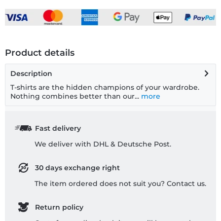
Product details
Description
T-shirts are the hidden champions of your wardrobe.
Nothing combines better than our...
more
Fast delivery
We deliver with DHL & Deutsche Post.
30 days exchange right
The item ordered does not suit you? Contact us.
Return policy