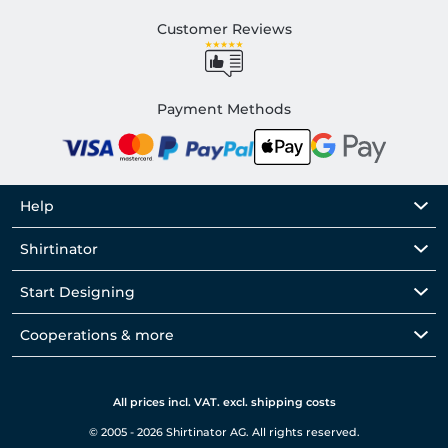
Customer Reviews
Payment Methods
Help
Shirtinator
Start Designing
Cooperations & more
All prices incl. VAT. excl. shipping costs
© 2005 - 2026 Shirtinator AG. All rights reserved.