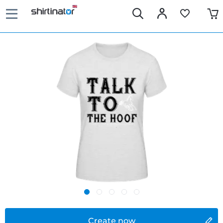
Create now