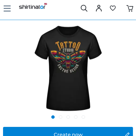
Create now