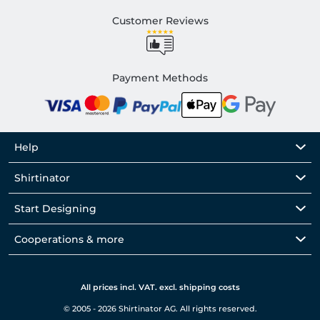
Customer Reviews
Payment Methods
Help
Shirtinator
Start Designing
Cooperations & more
All prices incl. VAT. excl. shipping costs
© 2005 - 2026 Shirtinator AG. All rights reserved.