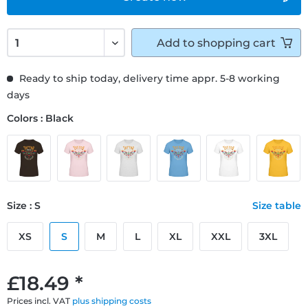
Add to
shopping cart
Ready to ship today, delivery time appr. 5-8 working
days
Colors : Black
Size : S
Size table
XS
S
M
L
XL
XXL
3XL
£18.49 *
Prices incl. VAT
plus shipping costs