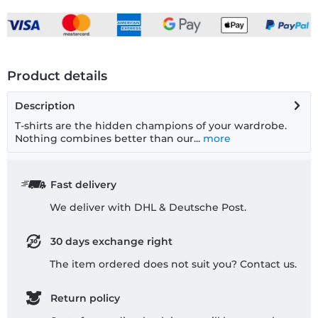
Product details
Description
T-shirts are the hidden champions of your wardrobe.
Nothing combines better than our...
more
Fast delivery
We deliver with DHL & Deutsche Post.
30 days exchange right
The item ordered does not suit you? Contact us.
Return policy