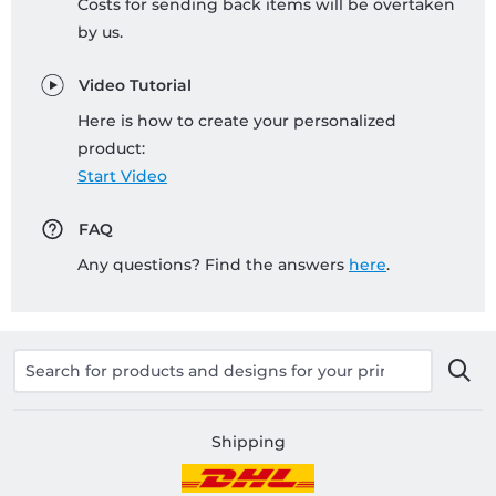
Costs for sending back items will be overtaken
by us.
Video Tutorial
Here is how to create your personalized
product:
Start Video
FAQ
Any questions? Find the answers
here
.
Shipping