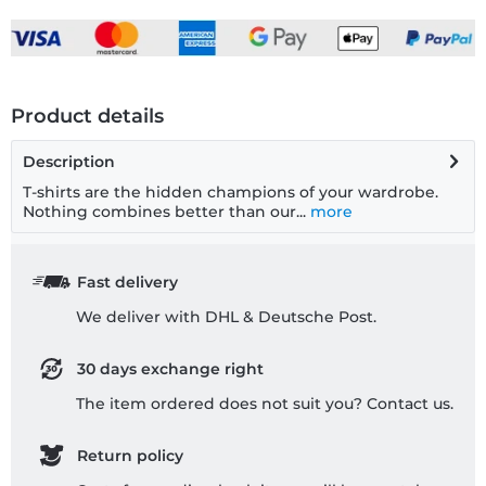
Product details
Description
T-shirts are the hidden champions of your wardrobe.
Nothing combines better than our...
more
Fast delivery
We deliver with DHL & Deutsche Post.
30 days exchange right
The item ordered does not suit you? Contact us.
Return policy