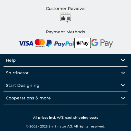
Customer Reviews
Payment Methods
Help
Shirtinator
Start Designing
Cooperations & more
All prices incl. VAT. excl. shipping costs
© 2005 - 2026 Shirtinator AG. All rights reserved.