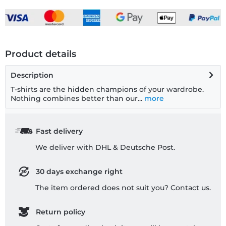
Product details
Description
T-shirts are the hidden champions of your wardrobe.
Nothing combines better than our...
more
Fast delivery
We deliver with DHL & Deutsche Post.
30 days exchange right
The item ordered does not suit you? Contact us.
Return policy