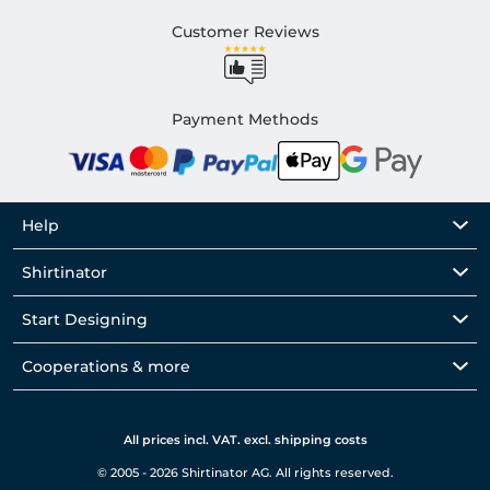
Customer Reviews
Payment Methods
Help
Shirtinator
Start Designing
Cooperations & more
All prices incl. VAT. excl. shipping costs
© 2005 - 2026 Shirtinator AG. All rights reserved.