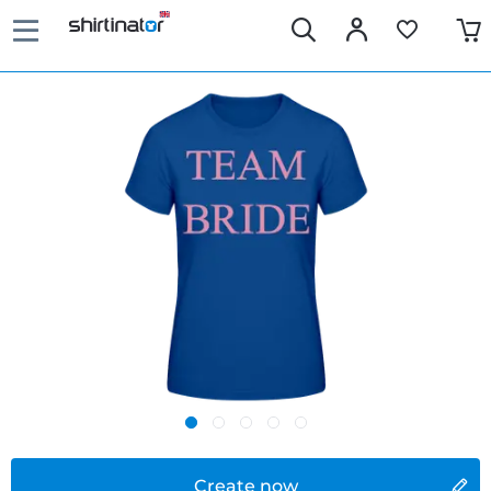
Create now