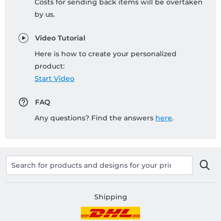
Costs for sending back items will be overtaken
by us.
Video Tutorial
Here is how to create your personalized
product:
Start Video
FAQ
Any questions? Find the answers
here
.
Shipping