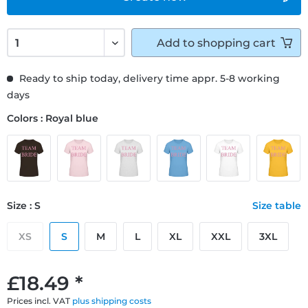
Add to
shopping cart
Ready to ship today, delivery time appr. 5-8 working
days
Colors : Royal blue
Size : S
Size table
XS
S
M
L
XL
XXL
3XL
£18.49 *
Prices incl. VAT
plus shipping costs