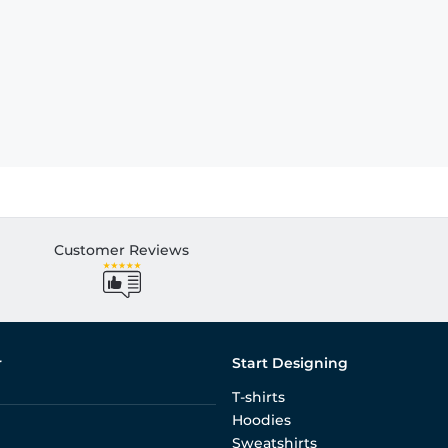
Customer Reviews
r
Start Designing
T-shirts
Hoodies
Sweatshirts