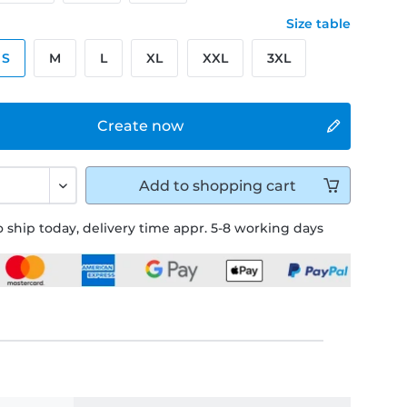
Size table
S
M
L
XL
XXL
3XL
Create now
Add to
shopping cart
 ship today, delivery time appr. 5-8 working days