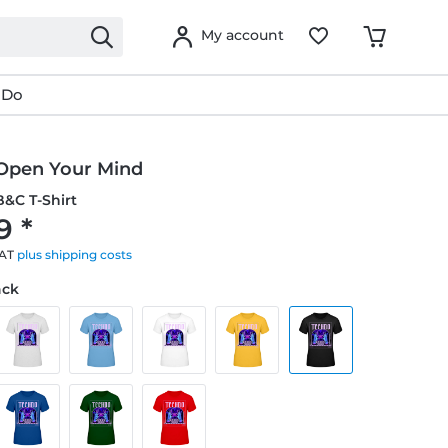
My account
 Do
Open Your Mind
&C T-Shirt
9 *
VAT
plus shipping costs
ack