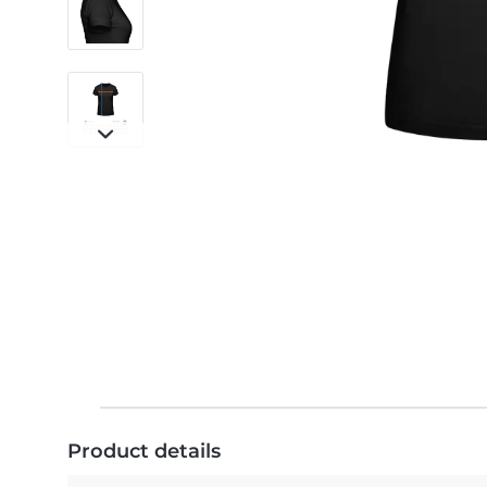
Product details