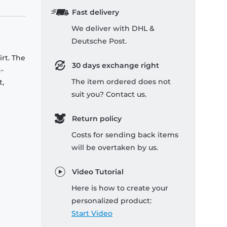
Fast delivery
We deliver with DHL &
Deutsche Post.
rt. The
30 days exchange right
-
The item ordered does not
t,
suit you? Contact us.
Return policy
Costs for sending back items
will be overtaken by us.
Video Tutorial
Here is how to create your
personalized product:
Start Video