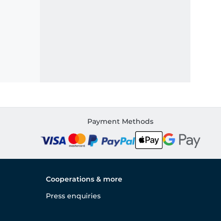
Payment Methods
Cooperations & more
Press enquiries