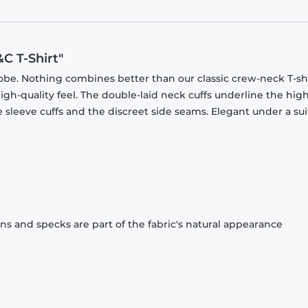
C T-Shirt"
obe. Nothing combines better than our classic crew-neck T-shi
gh-quality feel. The double-laid neck cuffs underline the high
 sleeve cuffs and the discreet side seams. Elegant under a sui
ons and specks are part of the fabric's natural appearance