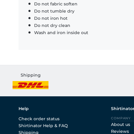
Do not fabric soften
Do not tumble dry
Do not iron hot
Do not dry clean
Wash and iron inside out
Shipping
Help
Shirtinato
Check order status
COMPANY
About us
Shirtinator Help & FAQ
Reviews
Shipping