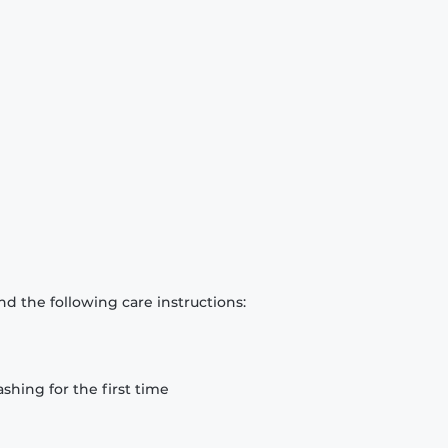
d the following care instructions:
hing for the first time