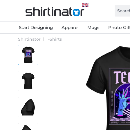
Start Designing
Apparel
Mugs
Photo Gif
Shirtinator
T-Shirts