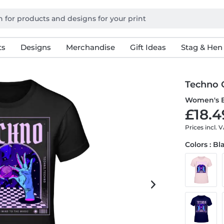
ts
Designs
Merchandise
Gift Ideas
Stag & Hen
Techno 
Women's B
£18.4
Prices incl. 
Colors : Bl