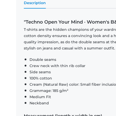
Description
"Techno Open Your Mind · Women's B&
T-shirts are the hidden champions of your wardr
cotton density ensures a convincing look and a hi
quality impression, as do the double seams at the
stylish on jeans and casual with a summer outfit.
Double seams
Crew neck with thin rib collar
Side seams
100% cotton
Cream (Natural Raw) color: Small fiber inclusi
Grammage: 185 g/m²
Medium Fit
Neckband
Measurement (length x width in cm)