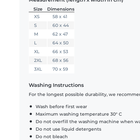
Size
Dimensions
XS
58 x 41
S
60 x 44
M
62 x 47
L
64 x 50
XL
66 x 53
2XL
68 x 56
3XL
70 x 59
Washing Instructions
For the longest possible durability, we recommen
Wash before first wear
Maximum washing temperature 30° C
Do not overfill the washing machine when was
Do not use liquid detergents
Do not bleach