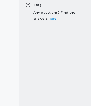
FAQ
Any questions? Find the
answers
here
.