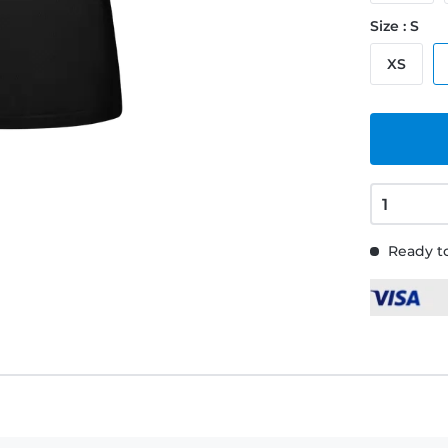
Size : S
XS
Ready to