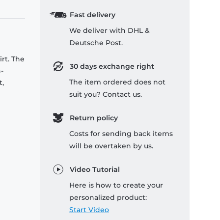
Fast delivery
We deliver with DHL &
Deutsche Post.
rt. The
30 days exchange right
-
The item ordered does not
t,
suit you? Contact us.
Return policy
Costs for sending back items
will be overtaken by us.
Video Tutorial
Here is how to create your
personalized product:
Start Video