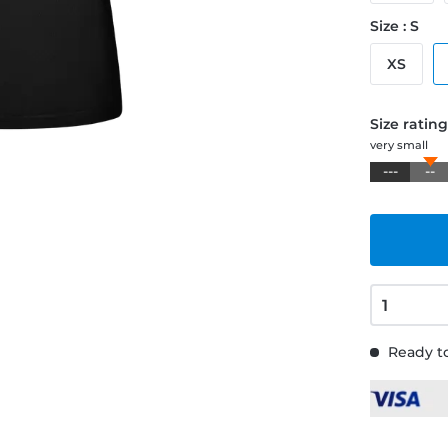
Size : S
XS
Size ratin
very small
---
--
Ready to