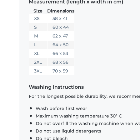
Measurement (length x width in cm)
Size
Dimensions
XS
58 x 41
S
60 x 44
M
62 x 47
L
64 x 50
XL
66 x 53
2XL
68 x 56
3XL
70 x 59
Washing Instructions
For the longest possible durability, we recommen
Wash before first wear
Maximum washing temperature 30° C
Do not overfill the washing machine when was
Do not use liquid detergents
Do not bleach