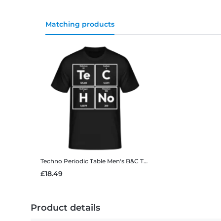
Matching products
Techno Periodic Table
Men's B&C T-Shirt
£18.49
Product details