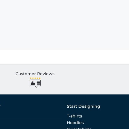
Customer Reviews
r
Start Designing
T-shirts
Hoodies