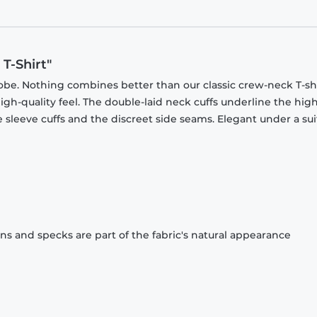
T-Shirt"
obe. Nothing combines better than our classic crew-neck T-shi
gh-quality feel. The double-laid neck cuffs underline the high
 sleeve cuffs and the discreet side seams. Elegant under a sui
ons and specks are part of the fabric's natural appearance