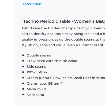
Description
"Techno Periodic Table · Women's B&C 
T-shirts are the hidden champions of your wardr
cotton density ensures a convincing look and a hi
quality impression, as do the double seams at the
stylish on jeans and casual with a summer outfit.
Double seams
Crew neck with thin rib collar
Side seams
100% cotton
Cream (Natural Raw) color: Small fiber inclusi
Grammage: 185 g/m²
Medium Fit
Neckband