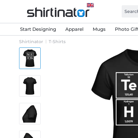
Start Designing
Apparel
Mugs
Photo Gif
Shirtinator
T-Shirts