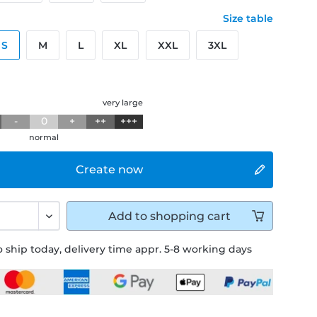
Size table
S
M
L
XL
XXL
3XL
g
very large
-
0
+
++
+++
normal
Create now
Add to
shopping cart
 ship today, delivery time appr. 5-8 working days