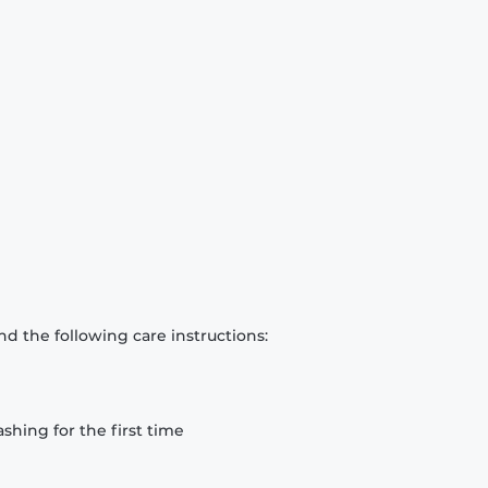
d the following care instructions:
hing for the first time