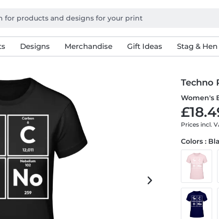
ts
Designs
Merchandise
Gift Ideas
Stag & Hen
Techno P
Women's B
£18.4
Prices incl. 
Colors : Bl