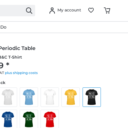
My account
 Do
eriodic Table
&C T-Shirt
9 *
VAT
plus shipping costs
ack