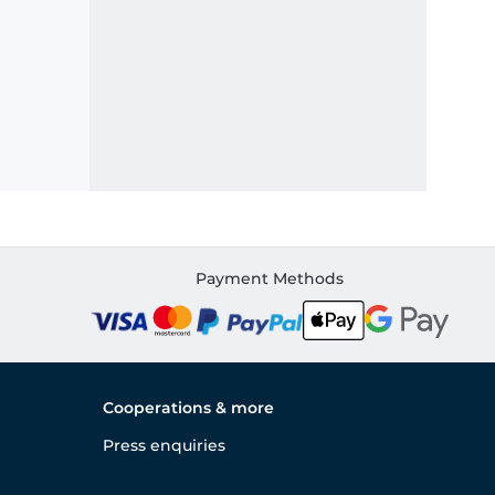
Payment Methods
Cooperations & more
Press enquiries