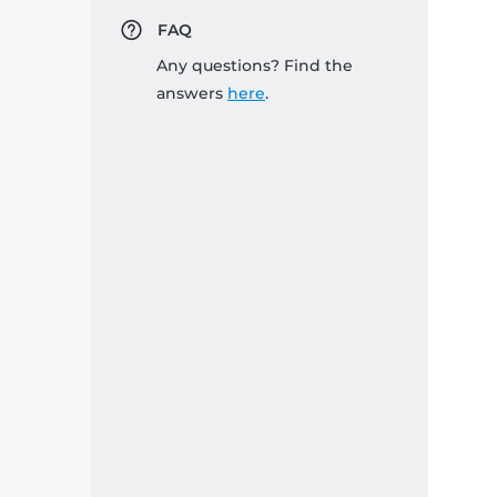
FAQ
Any questions? Find the
answers
here
.