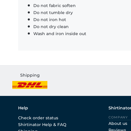
Do not fabric soften
Do not tumble dry
Do not iron hot
Do not dry clean
Wash and iron inside out
Shipping
Help
Shirtinato
Check order status
COMPANY
About us
Shirtinator Help & FAQ
Reviews