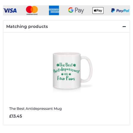
Matching products
The Best Antidepressant
Mug
£13.45