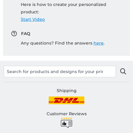
Here is how to create your personalized
product:
Start Video
FAQ
Any questions? Find the answers
here
.
Shipping
Customer Reviews