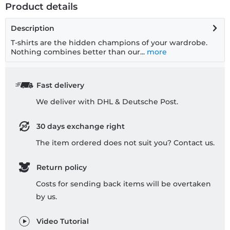
Product details
Description
T-shirts are the hidden champions of your wardrobe.
Nothing combines better than our...
more
Fast delivery
We deliver with DHL & Deutsche Post.
30 days exchange right
The item ordered does not suit you? Contact us.
Return policy
Costs for sending back items will be overtaken
by us.
Video Tutorial