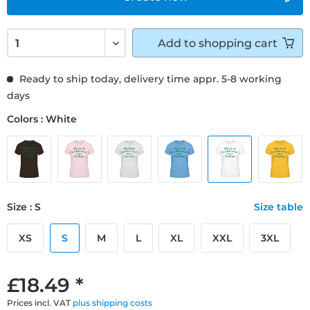
Add to
shopping cart
Ready to ship today, delivery time appr. 5-8 working
days
Colors : White
Size : S
Size table
XS
S
M
L
XL
XXL
3XL
£18.49 *
Prices incl. VAT
plus shipping costs