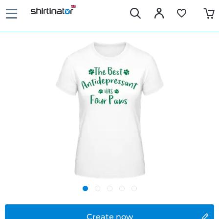
Create now