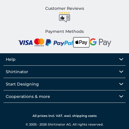
Customer Reviews
Payment Methods
Help
Shirtinator
Start Designing
Cooperations & more
All prices incl. VAT. excl. shipping costs
© 2005 - 2026 Shirtinator AG. All rights reserved.