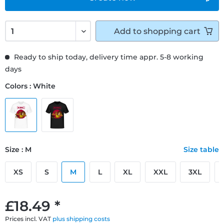
Add to
shopping cart
Ready to ship today, delivery time appr. 5-8 working
days
Colors : White
Size : M
Size table
XS
S
M
L
XL
XXL
3XL
£18.49 *
Prices incl. VAT
plus shipping costs