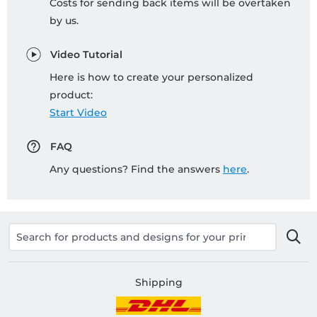
Costs for sending back items will be overtaken
by us.
Video Tutorial
Here is how to create your personalized
product:
Start Video
FAQ
Any questions? Find the answers
here
.
Shipping