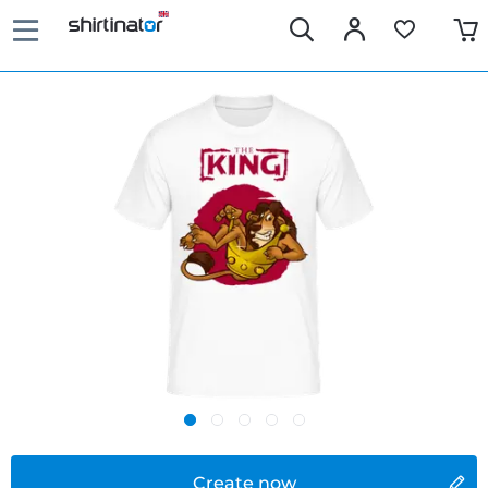
Create now