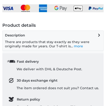
Product details
Description
There are products that stay exactly as they were
originally made for years. Our T-shirt is...
more
Fast delivery
We deliver with DHL & Deutsche Post.
30 days exchange right
The item ordered does not suit you? Contact us.
Return policy