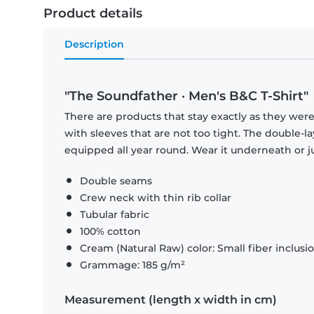
Product details
Description
"The Soundfather · Men's B&C T-Shirt"
There are products that stay exactly as they were 
with sleeves that are not too tight. The double-l
equipped all year round. Wear it underneath or ju
Double seams
Crew neck with thin rib collar
Tubular fabric
100% cotton
Cream (Natural Raw) color: Small fiber inclusi
Grammage: 185 g/m²
Measurement (length x width in cm)