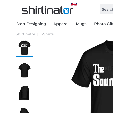
Start Designing
Apparel
Mugs
Photo Gif
Shirtinator
T-Shirts