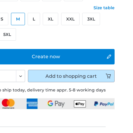
Size table
S
M
L
XL
XXL
3XL
5XL
Create now
Add to
shopping cart
 ship today, delivery time appr. 5-8 working days