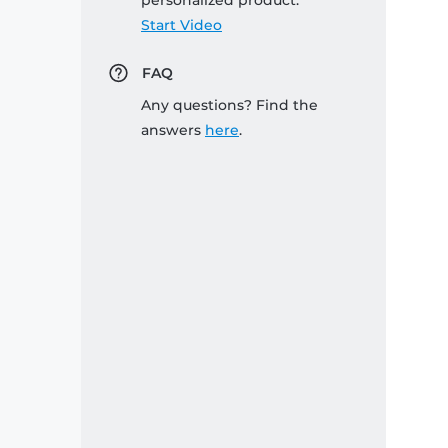
personalized product:
Start Video
FAQ
Any questions? Find the
answers
here
.