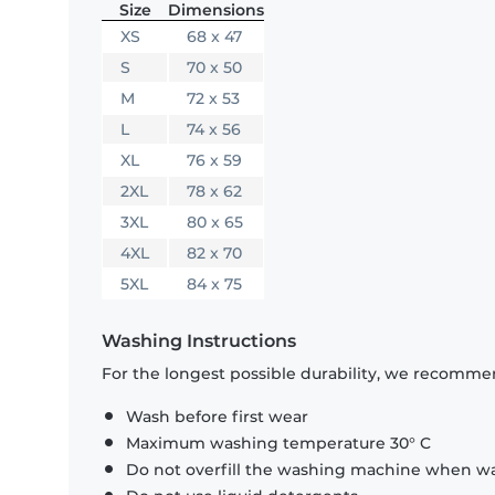
Size
Dimensions
XS
68 x 47
S
70 x 50
M
72 x 53
L
74 x 56
XL
76 x 59
2XL
78 x 62
3XL
80 x 65
4XL
82 x 70
5XL
84 x 75
Washing Instructions
For the longest possible durability, we recommen
Wash before first wear
Maximum washing temperature 30° C
Do not overfill the washing machine when was