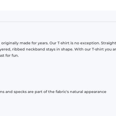
originally made for years. Our T-shirt is no exception. Straight
ayered, ribbed neckband stays in shape. With our T-shirt you a
st for fun.
ons and specks are part of the fabric's natural appearance