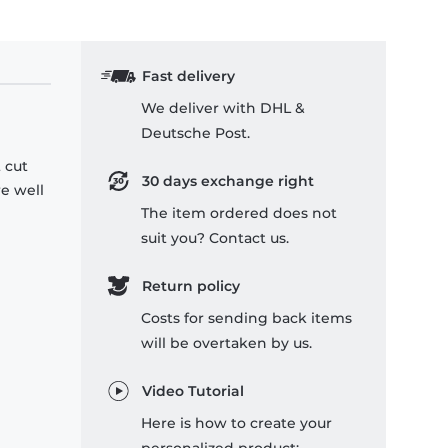
Fast delivery
We deliver with DHL &
Deutsche Post.
 cut
30 days exchange right
re well
The item ordered does not
suit you? Contact us.
Return policy
Costs for sending back items
will be overtaken by us.
Video Tutorial
Here is how to create your