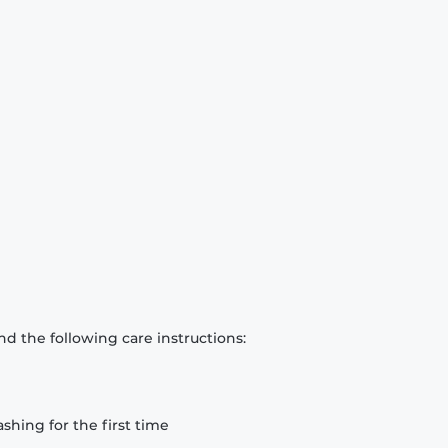
d the following care instructions:
hing for the first time