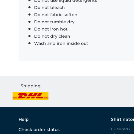
Do not use liquid detergents
Do not bleach
Do not fabric soften
Do not tumble dry
Do not iron hot
Do not dry clean
Wash and iron inside out
Shipping
Help
Shirtinato
Check order status
COMPANY