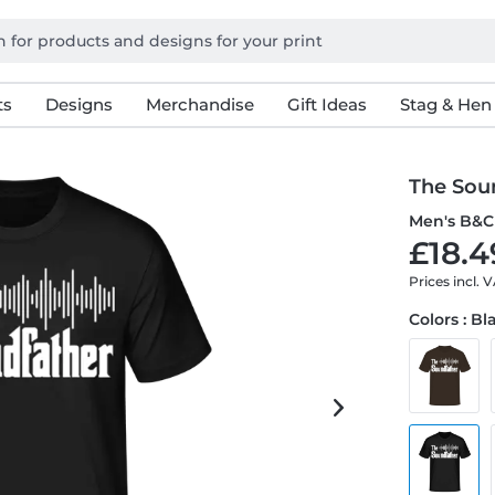
ts
Designs
Merchandise
Gift Ideas
Stag & Hen
The Sou
Men's B&C 
£18.4
Prices incl. 
Colors : Bl