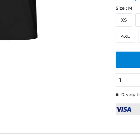
Size : M
XS
4XL
Ready to