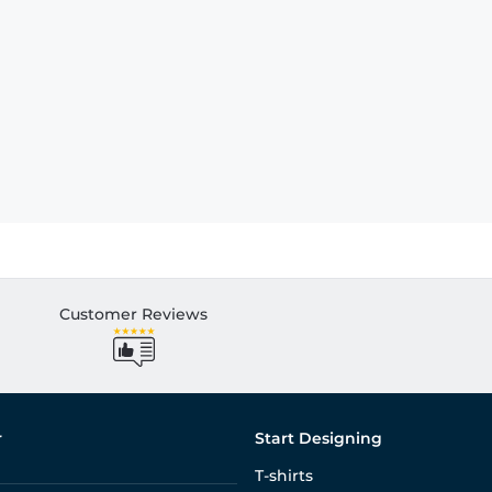
Customer Reviews
r
Start Designing
T-shirts