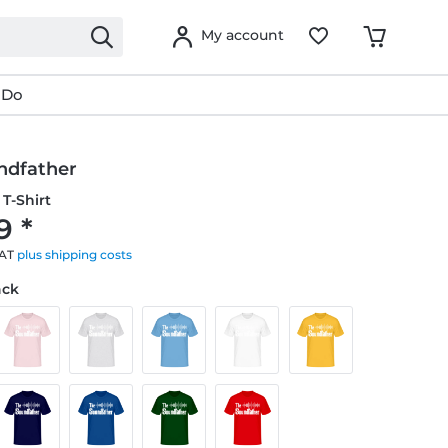
My account
 Do
ndfather
T-Shirt
9 *
VAT
plus shipping costs
ack