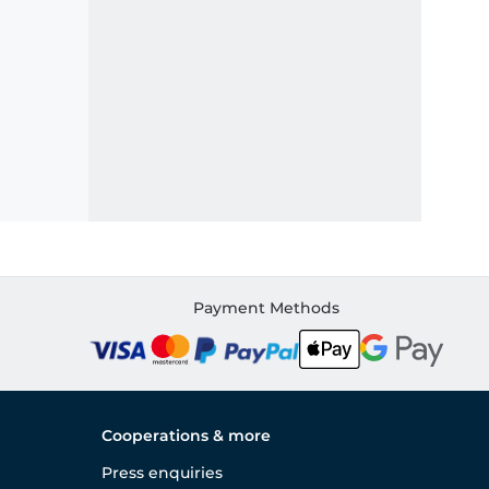
Payment Methods
Cooperations & more
Press enquiries