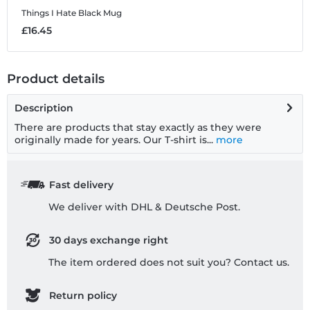
Things I Hate
Black Mug
£16.45
Product details
Description
There are products that stay exactly as they were
originally made for years. Our T-shirt is...
more
Fast delivery
We deliver with DHL & Deutsche Post.
30 days exchange right
The item ordered does not suit you? Contact us.
Return policy