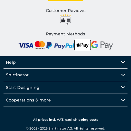
Customer Reviews
Payment Methods
Help
Shirtinator
Start Designing
Cooperations & more
All prices incl. VAT. excl. shipping costs
© 2005 - 2026 Shirtinator AG. All rights reserved.