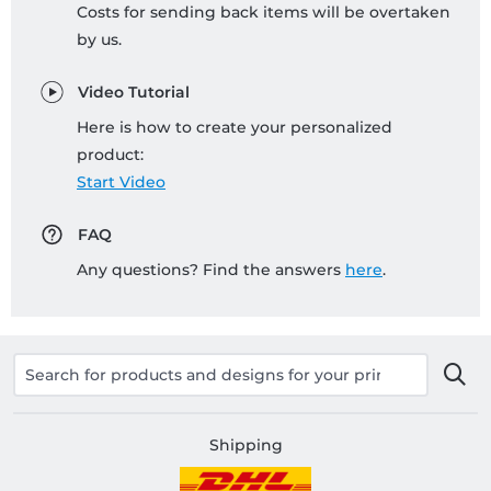
Costs for sending back items will be overtaken
by us.
Video Tutorial
Here is how to create your personalized
product:
Start Video
FAQ
Any questions? Find the answers
here
.
Shipping