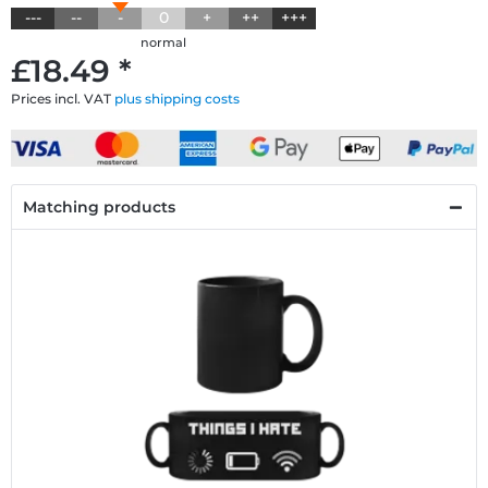
---
--
-
0
+
++
+++
normal
£18.49 *
Prices incl. VAT
plus shipping costs
Matching products