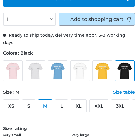
Add to
shopping cart
Ready to ship today, delivery time appr. 5-8 working
days
Colors : Black
Size : M
Size table
XS
S
M
L
XL
XXL
3XL
Size rating
very small
very large