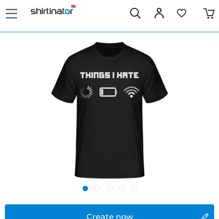
Create now