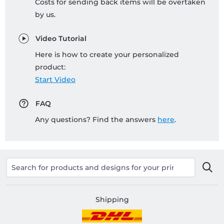
Costs for sending back items will be overtaken
by us.
Video Tutorial
Here is how to create your personalized
product:
Start Video
FAQ
Any questions? Find the answers
here
.
Shipping