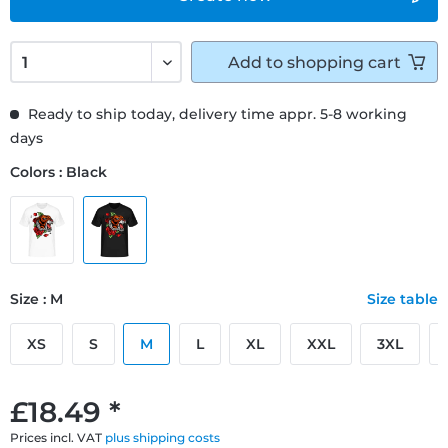
Add to
shopping cart
Ready to ship today, delivery time appr. 5-8 working
days
Colors : Black
Size : M
Size table
XS
S
M
L
XL
XXL
3XL
£18.49 *
Prices incl. VAT
plus shipping costs