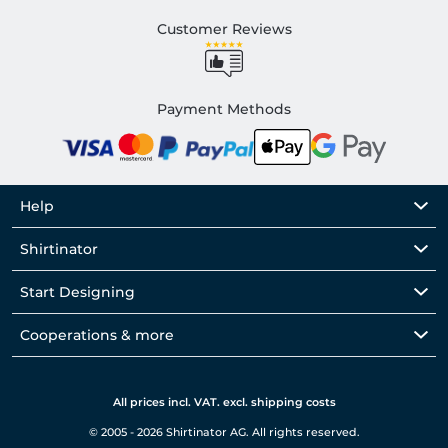
Customer Reviews
Payment Methods
Help
Shirtinator
Start Designing
Cooperations & more
All prices incl. VAT. excl. shipping costs
© 2005 - 2026 Shirtinator AG. All rights reserved.