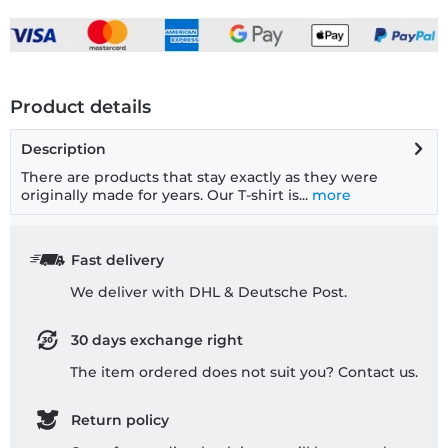
Product details
Description
There are products that stay exactly as they were
originally made for years. Our T-shirt is...
more
Fast delivery
We deliver with DHL & Deutsche Post.
30 days exchange right
The item ordered does not suit you? Contact us.
Return policy