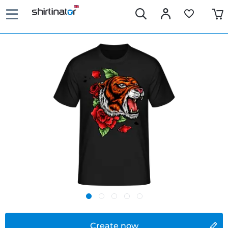
Create now